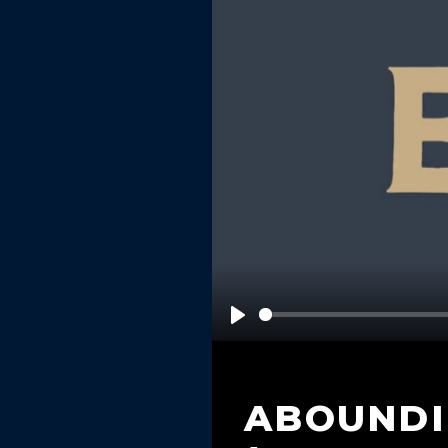
Play
ABOUNDI