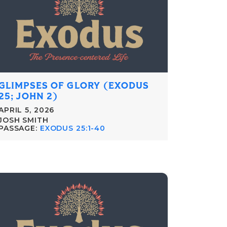
GLIMPSES OF GLORY (EXODUS
25; JOHN 2)
APRIL 5, 2026
JOSH SMITH
PASSAGE:
EXODUS 25:1-40