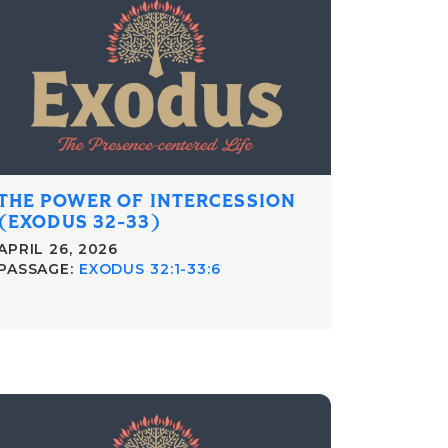
THE POWER OF INTERCESSION
(EXODUS 32-33)
APRIL 26, 2026
PASSAGE:
EXODUS 32:1-33:6