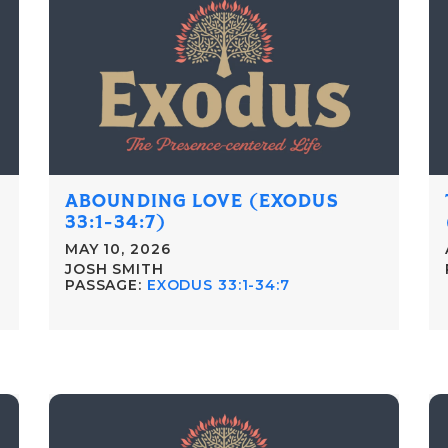
ABOUNDING LOVE (EXODUS
33:1-34:7)
MAY 10, 2026
JOSH SMITH
PASSAGE:
EXODUS 33:1-34:7