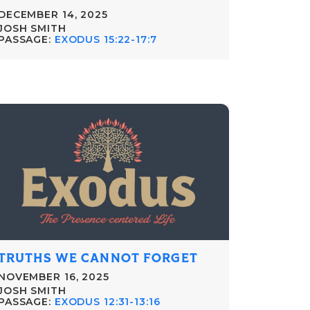
DECEMBER 14, 2025
JOSH SMITH
PASSAGE:
EXODUS 15:22-17:7
TRUTHS WE CANNOT FORGET
NOVEMBER 16, 2025
JOSH SMITH
PASSAGE:
EXODUS 12:31-13:16