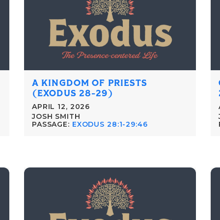
A KINGDOM OF PRIESTS
(EXODUS 28-29)
APRIL 12, 2026
JOSH SMITH
PASSAGE:
EXODUS 28:1-29:46