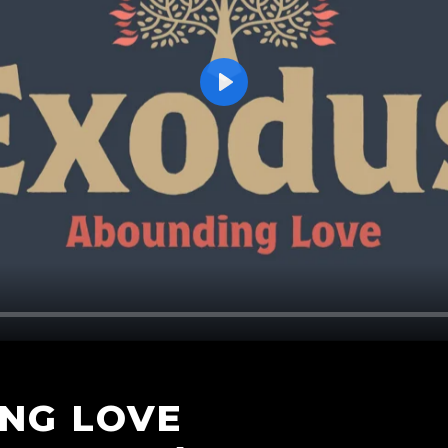
Play
NG LOVE