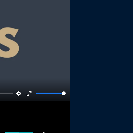
Settings
Enter
fullscreen