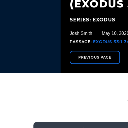
(EXODUS 3
SERIES: EXODUS
Josh Smith
May 10, 202
PASSAGE:
EXODUS 33:1-3
PREVIOUS PAGE