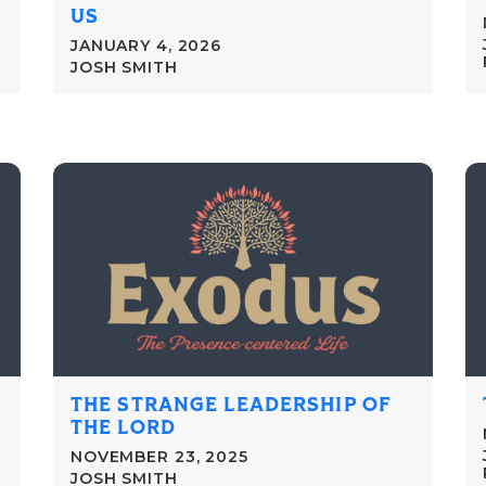
US
JANUARY 4, 2026
JOSH SMITH
THE STRANGE LEADERSHIP OF
THE LORD
NOVEMBER 23, 2025
JOSH SMITH