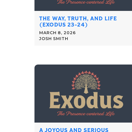
THE WAY, TRUTH, AND LIFE
(EXODUS 23-24)
MARCH 8, 2026
JOSH SMITH
A JOYOUS AND SERIOUS