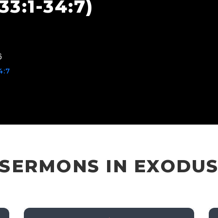
3:1-34:7)
6
4:7
SERMONS IN EXODU