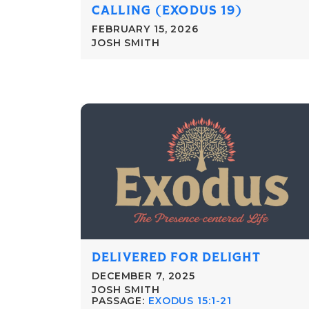
CALLING (EXODUS 19)
FEBRUARY 15, 2026
JOSH SMITH
DELIVERED FOR DELIGHT
DECEMBER 7, 2025
JOSH SMITH
PASSAGE:
EXODUS 15:1-21