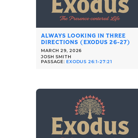
ALWAYS LOOKING IN THREE
DIRECTIONS (EXODUS 26-27)
MARCH 29, 2026
JOSH SMITH
PASSAGE:
EXODUS 26:1-27:21