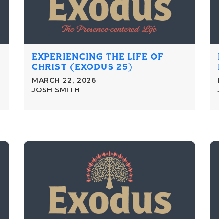
EXPERIENCING THE LIFE OF
CHRIST (EXODUS 25)
MARCH 22, 2026
JOSH SMITH