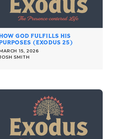
HOW GOD FULFILLS HIS
PURPOSES (EXODUS 25)
MARCH 15, 2026
JOSH SMITH