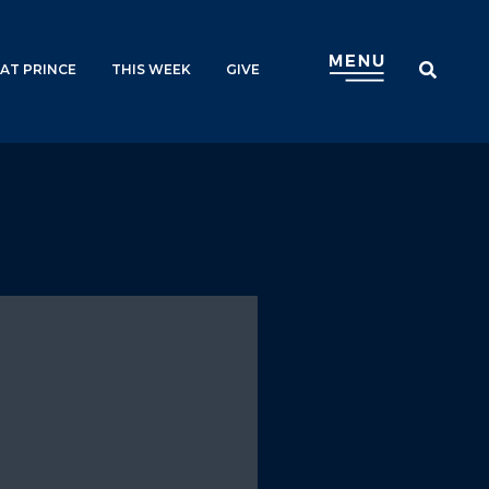
AT PRINCE
THIS WEEK
GIVE