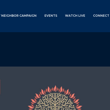
Y NEIGHBOR CAMPAIGN
EVENTS
WATCH LIVE
CONNECT 