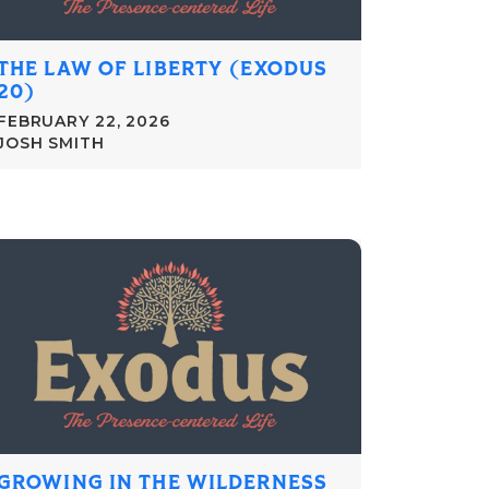
THE LAW OF LIBERTY (EXODUS
20)
FEBRUARY 22, 2026
JOSH SMITH
GROWING IN THE WILDERNESS