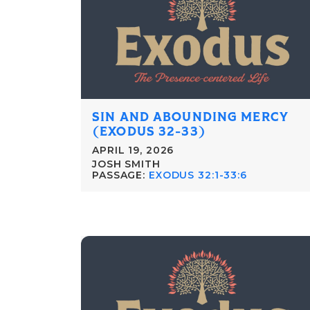
SIN AND ABOUNDING MERCY
(EXODUS 32-33)
APRIL 19, 2026
JOSH SMITH
PASSAGE:
EXODUS 32:1-33:6