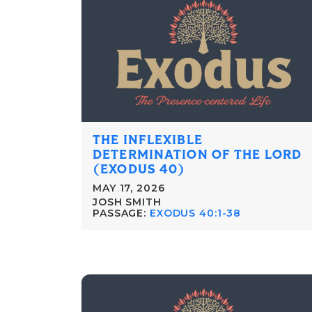
THE INFLEXIBLE
DETERMINATION OF THE LORD
(EXODUS 40)
MAY 17, 2026
JOSH SMITH
PASSAGE:
EXODUS 40:1-38