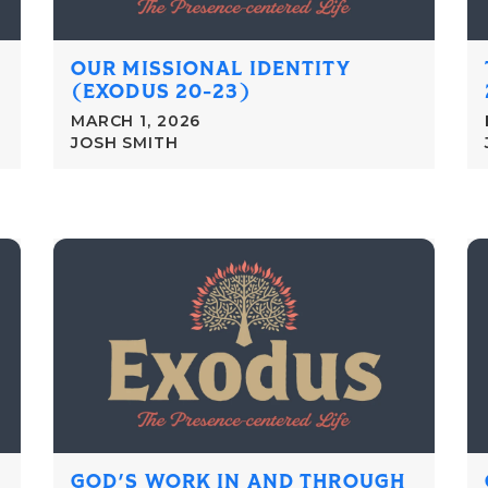
OUR MISSIONAL IDENTITY
(EXODUS 20-23)
MARCH 1, 2026
JOSH SMITH
GOD'S WORK IN AND THROUGH