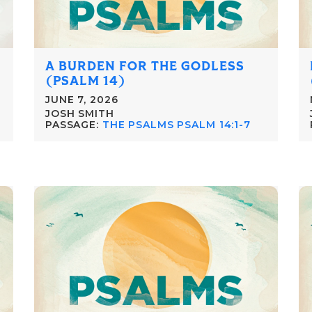
A BURDEN FOR THE GODLESS
(PSALM 14)
JUNE 7, 2026
JOSH SMITH
PASSAGE:
THE PSALMS PSALM 14:1-7