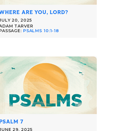
WHERE ARE YOU, LORD?
JULY 20, 2025
ADAM TARVER
PASSAGE:
PSALMS 10:1-18
PSALM 7
JUNE 29, 2025