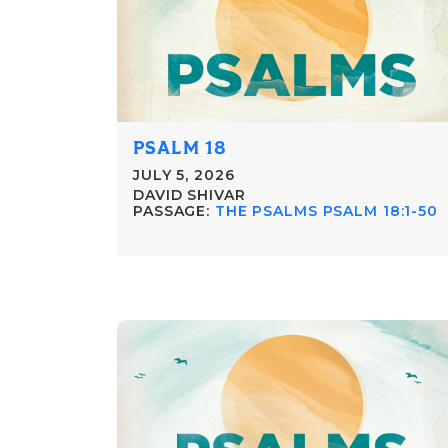
PSALM 18
JULY 5, 2026
DAVID SHIVAR
PASSAGE:
THE PSALMS PSALM 18:1-50