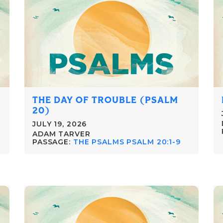
THE DAY OF TROUBLE (PSALM
20)
JULY 19, 2026
ADAM TARVER
PASSAGE:
THE PSALMS PSALM 20:1-9