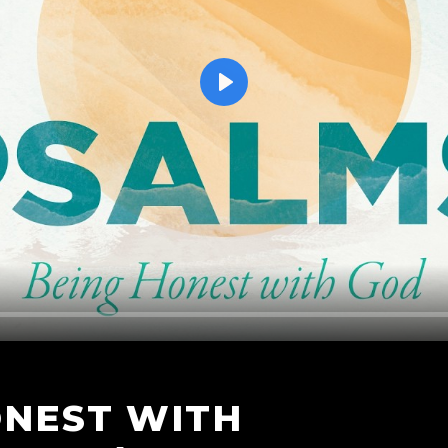
Play
ONEST WITH