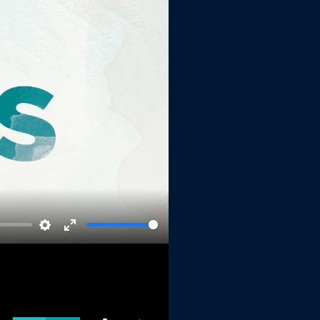
Settings
Enter
fullscreen