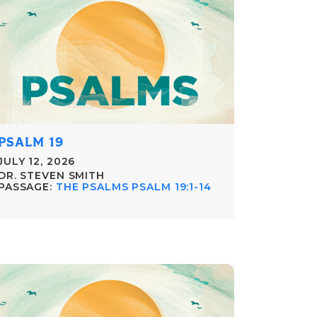
PSALM 19
JULY 12, 2026
DR. STEVEN SMITH
PASSAGE:
THE PSALMS PSALM 19:1-14