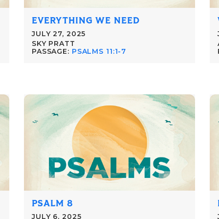
EVERYTHING WE NEED
JULY 27, 2025
SKY PRATT
PASSAGE:
PSALMS 11:1-7
PSALM 8
JULY 6, 2025