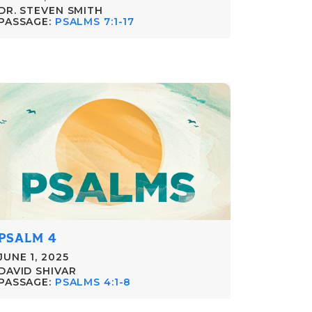
DR. STEVEN SMITH
PASSAGE:
PSALMS 7:1-17
PSALM 4
JUNE 1, 2025
DAVID SHIVAR
PASSAGE:
PSALMS 4:1-8