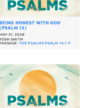
BEING HONEST WITH GOD
(PSALM 13)
MAY 31, 2026
JOSH SMITH
PASSAGE:
THE PSALMS PSALM 14:1-7