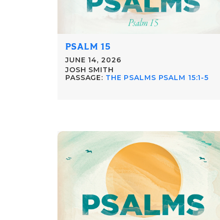
PSALM 15
JUNE 14, 2026
JOSH SMITH
PASSAGE:
THE PSALMS PSALM 15:1-5