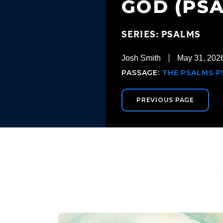
GOD (PSA
SERIES: PSALMS
Josh Smith
May 31, 202
PASSAGE:
THE PSALMS PS
PREVIOUS PAGE