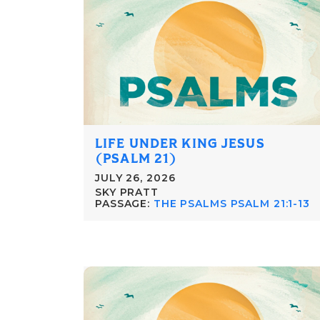
LIFE UNDER KING JESUS
(PSALM 21)
JULY 26, 2026
SKY PRATT
PASSAGE:
THE PSALMS PSALM 21:1-13