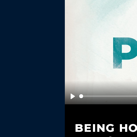
Play
BEING H