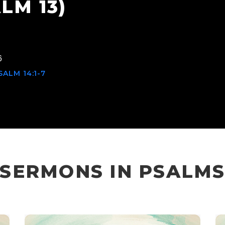
LM 13)
6
ALM 14:1-7
SERMONS IN PSALM