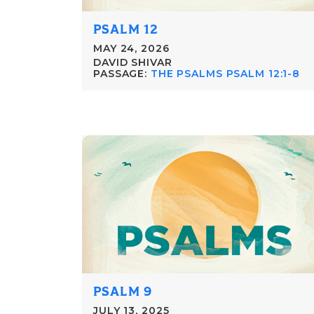
PSALM 12
MAY 24, 2026
DAVID SHIVAR
PASSAGE:
THE PSALMS PSALM 12:1-8
PSALM 9
JULY 13, 2025