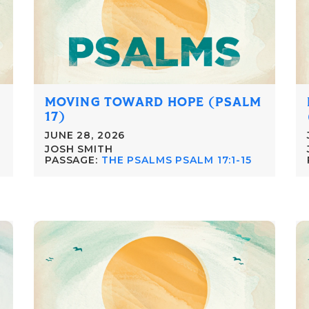
MOVING TOWARD HOPE (PSALM
17)
JUNE 28, 2026
JOSH SMITH
PASSAGE:
THE PSALMS PSALM 17:1-15