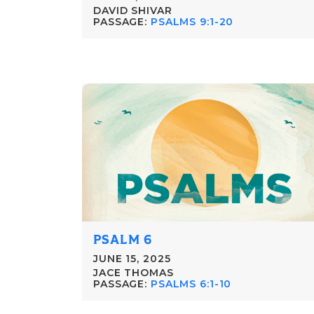
DAVID SHIVAR
PASSAGE:
PSALMS 9:1-20
PSALM 6
JUNE 15, 2025
JACE THOMAS
PASSAGE:
PSALMS 6:1-10