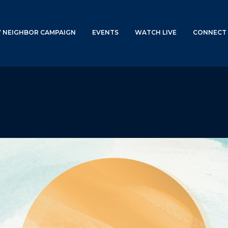
Y NEIGHBOR CAMPAIGN
EVENTS
WATCH LIVE
CONNECT 