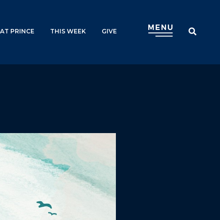
AT PRINCE
THIS WEEK
GIVE