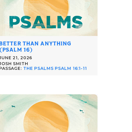
BETTER THAN ANYTHING
(PSALM 16)
JUNE 21, 2026
JOSH SMITH
PASSAGE:
THE PSALMS PSALM 16:1-11