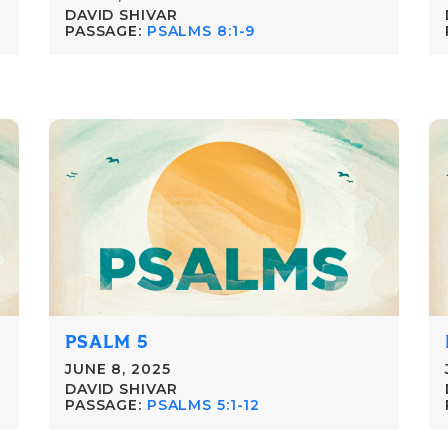
DAVID SHIVAR
PASSAGE:
PSALMS 8:1-9
PSALM 5
JUNE 8, 2025
DAVID SHIVAR
PASSAGE:
PSALMS 5:1-12