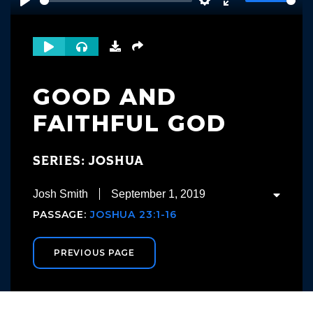
Play
Settings
Enter
fullscreen
GOOD AND
FAITHFUL GOD
SERIES: JOSHUA
Josh Smith
September 1, 2019
PASSAGE:
JOSHUA 23:1-16
PREVIOUS PAGE