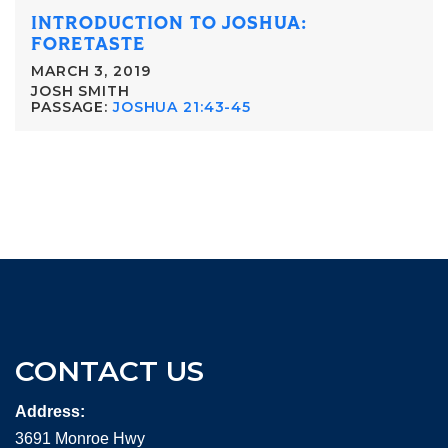
INTRODUCTION TO JOSHUA:
FORETASTE
MARCH 3, 2019
JOSH SMITH
PASSAGE:
JOSHUA 21:43-45
CONTACT US
Address:
3691 Monroe Hwy