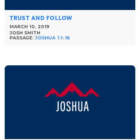
TRUST AND FOLLOW
MARCH 10, 2019
JOSH SMITH
PASSAGE:
JOSHUA 1:1-16