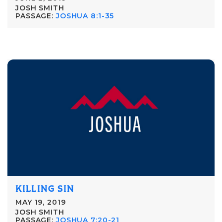
JOSH SMITH
PASSAGE:
JOSHUA 8:1-35
KILLING SIN
MAY 19, 2019
JOSH SMITH
PASSAGE:
JOSHUA 7:20-21