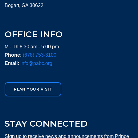
Bogart, GA 30622
OFFICE INFO
M - Th 8:30 am - 5:00 pm
Phone:
(678) 753-3100
Email:
info@pabc.org
PLAN YOUR VISIT
STAY CONNECTED
Sign up to receive news and announcements from Prince