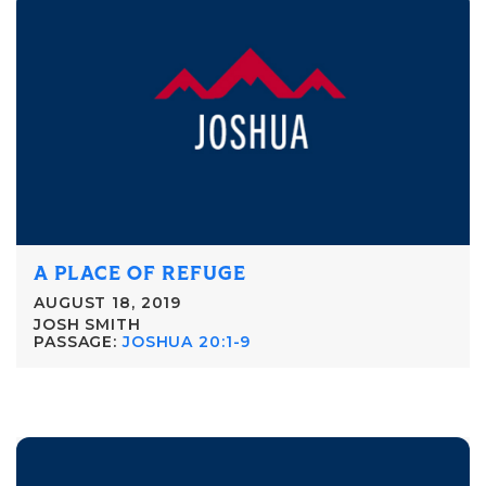
A PLACE OF REFUGE
AUGUST 18, 2019
JOSH SMITH
PASSAGE:
JOSHUA 20:1-9