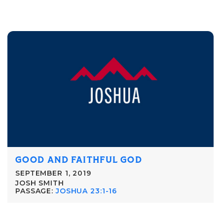
GOOD AND FAITHFUL GOD
SEPTEMBER 1, 2019
JOSH SMITH
PASSAGE:
JOSHUA 23:1-16