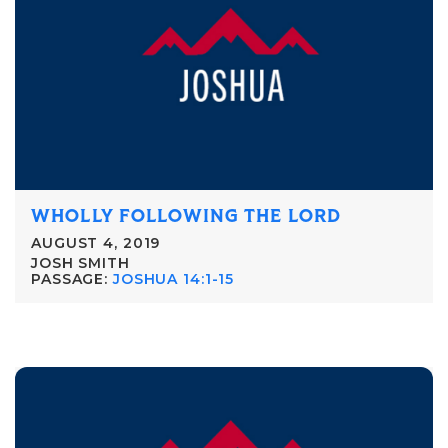
WHOLLY FOLLOWING THE LORD
AUGUST 4, 2019
JOSH SMITH
PASSAGE:
JOSHUA 14:1-15