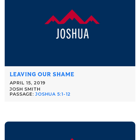
LEAVING OUR SHAME
APRIL 15, 2019
JOSH SMITH
PASSAGE:
JOSHUA 5:1-12