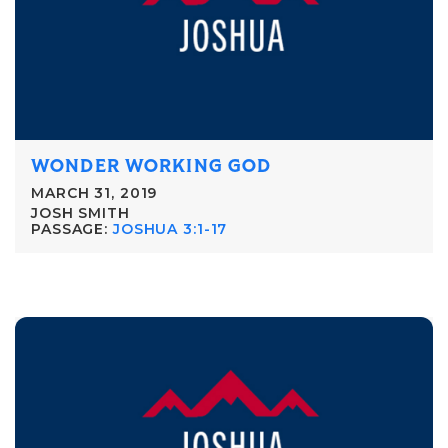
WONDER WORKING GOD
MARCH 31, 2019
JOSH SMITH
PASSAGE:
JOSHUA 3:1-17