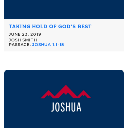
TAKING HOLD OF GOD'S BEST
JUNE 23, 2019
JOSH SMITH
PASSAGE:
JOSHUA 1:1-18