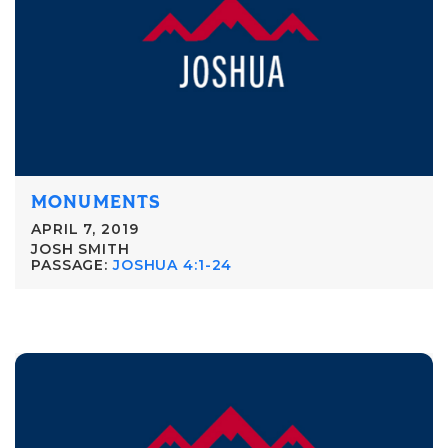
MONUMENTS
APRIL 7, 2019
JOSH SMITH
PASSAGE:
JOSHUA 4:1-24