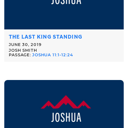
THE LAST KING STANDING
JUNE 30, 2019
JOSH SMITH
PASSAGE:
JOSHUA 11:1-12:24