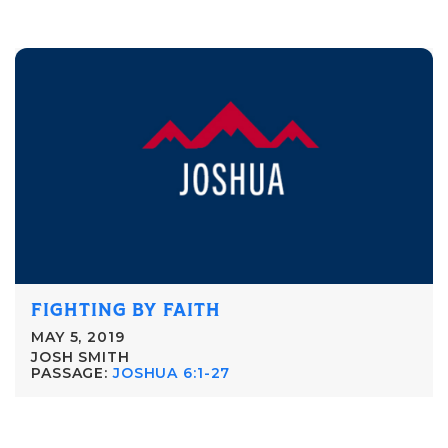
FIGHTING BY FAITH
MAY 5, 2019
JOSH SMITH
PASSAGE:
JOSHUA 6:1-27