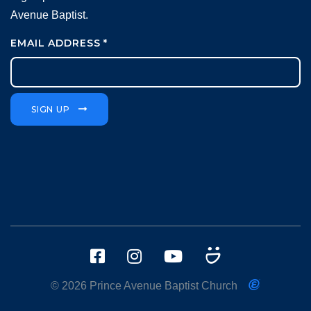
Avenue Baptist.
EMAIL ADDRESS
*
SIGN UP
© 2026 Prince Avenue Baptist Church