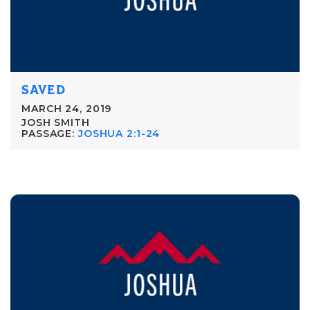
SAVED
MARCH 24, 2019
JOSH SMITH
PASSAGE:
JOSHUA 2:1-24