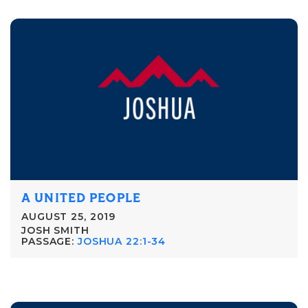
A UNITED PEOPLE
AUGUST 25, 2019
JOSH SMITH
PASSAGE:
JOSHUA 22:1-34