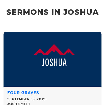
SERMONS IN JOSHUA
FOUR GRAVES
SEPTEMBER 15, 2019
JOSH SMITH