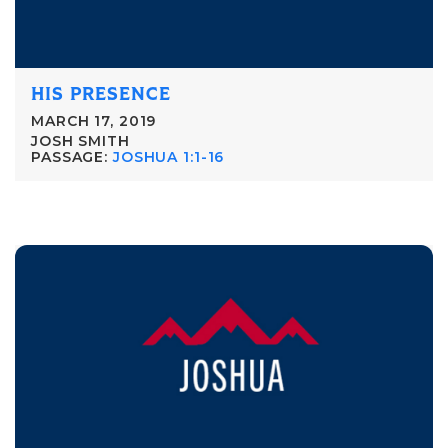
HIS PRESENCE
MARCH 17, 2019
JOSH SMITH
PASSAGE:
JOSHUA 1:1-16