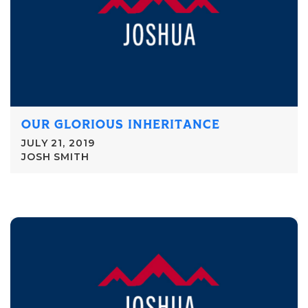
OUR GLORIOUS INHERITANCE
JULY 21, 2019
JOSH SMITH