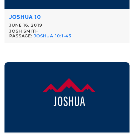
JOSHUA 10
JUNE 16, 2019
JOSH SMITH
PASSAGE:
JOSHUA 10:1-43