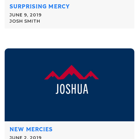
SURPRISING MERCY
JUNE 9, 2019
JOSH SMITH
NEW MERCIES
JUNE 2, 2019