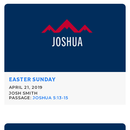
EASTER SUNDAY
APRIL 21, 2019
JOSH SMITH
PASSAGE:
JOSHUA 5:13-15