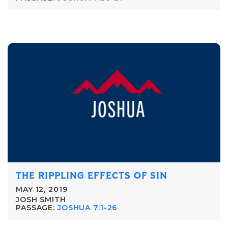
THE RIPPLING EFFECTS OF SIN
MAY 12, 2019
JOSH SMITH
PASSAGE:
JOSHUA 7:1-26