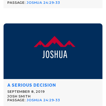
PASSAGE:
JOSHUA 24:29-33
A SERIOUS DECISION
SEPTEMBER 8, 2019
JOSH SMITH
PASSAGE:
JOSHUA 24:29-33