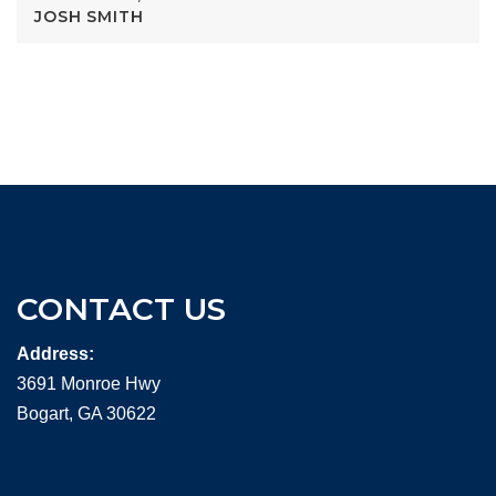
JOSH SMITH
CONTACT US
Address:
3691 Monroe Hwy
Bogart, GA 30622