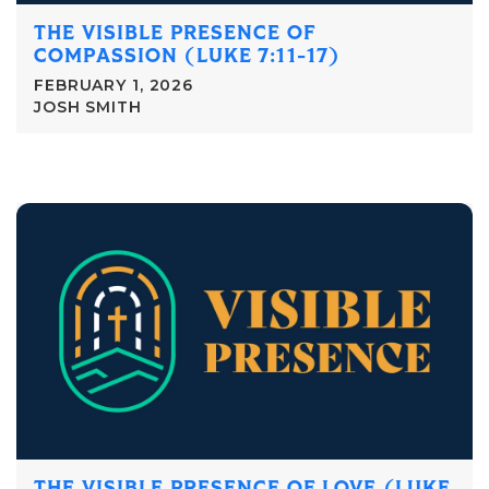
THE VISIBLE PRESENCE OF
COMPASSION (LUKE 7:11-17)
FEBRUARY 1, 2026
JOSH SMITH
THE VISIBLE PRESENCE OF LOVE (LUKE