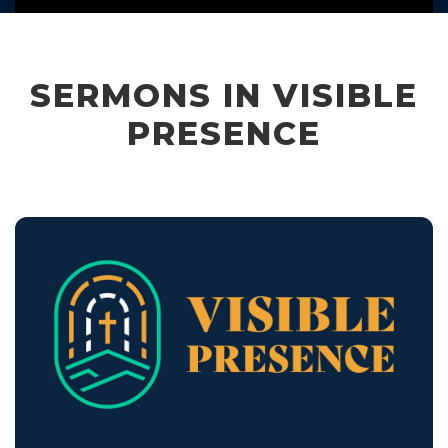
SERMONS IN VISIBLE
PRESENCE