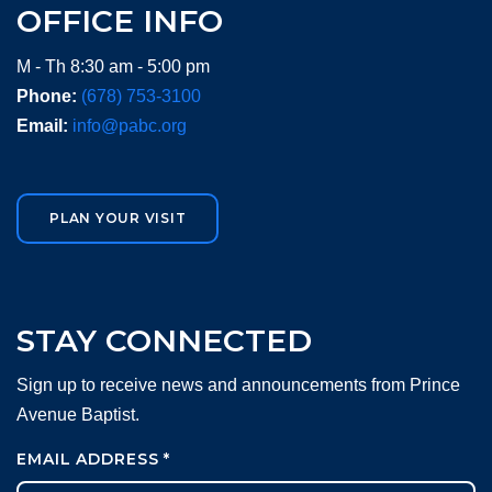
OFFICE INFO
M - Th 8:30 am - 5:00 pm
Phone:
(678) 753-3100
Email:
info@pabc.org
PLAN YOUR VISIT
STAY CONNECTED
Sign up to receive news and announcements from Prince
Avenue Baptist.
EMAIL ADDRESS
*