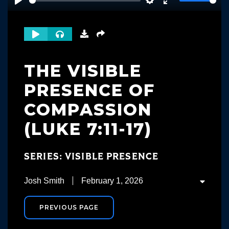
Play
Settings
Enter
fullscreen
THE VISIBLE
PRESENCE OF
COMPASSION
(LUKE 7:11-17)
SERIES: VISIBLE PRESENCE
Josh Smith
February 1, 2026
PREVIOUS PAGE