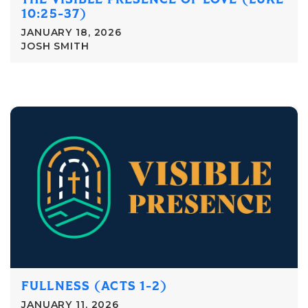
10:25-37)
JANUARY 18, 2026
JOSH SMITH
FULLNESS (ACTS 1-2)
JANUARY 11, 2026