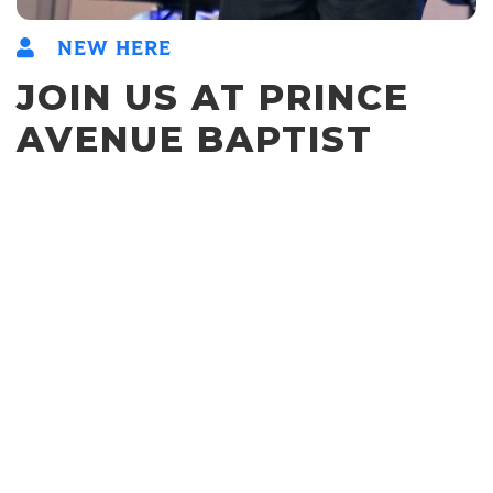
NEW HERE
JOIN US AT PRINCE
AVENUE BAPTIST
CHURCH
We gather each week to sing Christ-exalting songs, hear
Gospel-centered expositional preaching, encourage one
another, and give a visible display of the Gospel in our
fellowship, sacrificial service, and worship.
We hope you'll join us this Sunday!
9:30am & 11am
SUNDAY WORSHIP