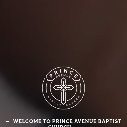
WELCOME TO PRINCE AVENUE BAPTIST