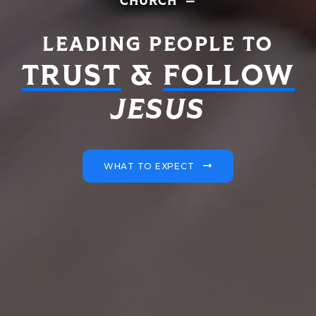
CHURCH
LEADING PEOPLE TO
TRUST
&
FOLLOW
JESUS
WHAT TO EXPECT