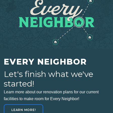
EVERY NEIGHBOR
Let's finish what we've
started!
Learn more about our renovation plans for our current
facilities to make room for Every Neighbor!
LEARN MORE!