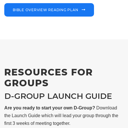
BIBLE OVERVIEW READING PLAN
RESOURCES FOR
GROUPS
D-GROUP LAUNCH GUIDE
Are you ready to start your own D-Group?
Download
the Launch Guide which will lead your group through the
first 3 weeks of meeting together.