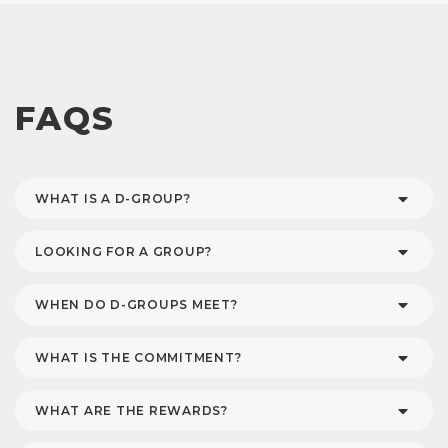
FAQS
WHAT IS A D-GROUP?
LOOKING FOR A GROUP?
WHEN DO D-GROUPS MEET?
WHAT IS THE COMMITMENT?
WHAT ARE THE REWARDS?