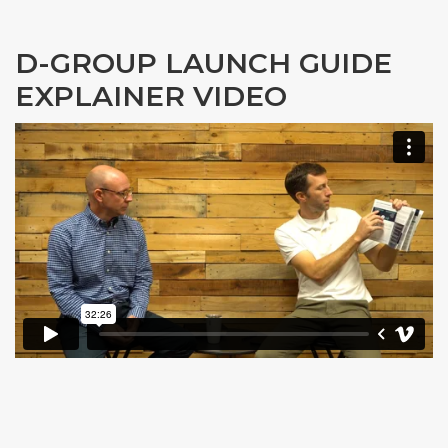
D-GROUP LAUNCH GUIDE
EXPLAINER VIDEO