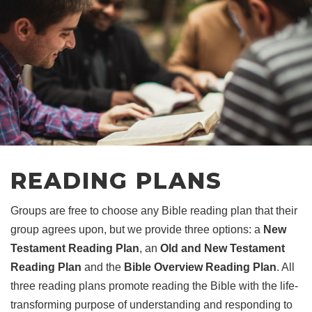
READING PLANS
Groups are free to choose any Bible reading plan that their
group agrees upon, but we provide three options: a
New
Testament Reading Plan
, an
Old and New Testament
Reading Plan
and the
Bible Overview Reading Plan
. All
three reading plans promote reading the Bible with the life-
transforming purpose of understanding and responding to