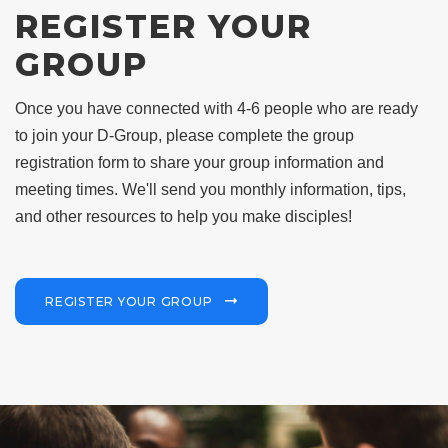
REGISTER YOUR
GROUP
Once you have connected with 4-6 people who are ready
to join your D-Group, please complete the group
registration form to share your group information and
meeting times.
We'll send you monthly information, tips,
and other resources to help you make disciples!
REGISTER YOUR GROUP