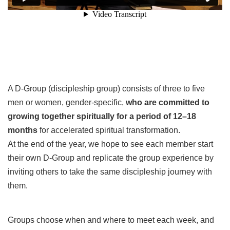
A D-Group (discipleship group) consists of three to five
men or women, gender-specific,
who are committed to
growing together spiritually for a period of 12–18
months
for accelerated spiritual transformation
.
At the end of the year, we hope to see each member start
their own D-Group and replicate the group experience by
inviting others to take the same discipleship journey with
them.
Groups choose when and where to meet each week, and