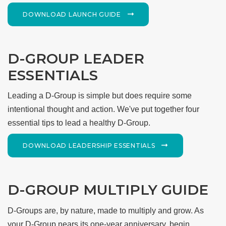
DOWNLOAD LAUNCH GUIDE
D-GROUP LEADER
ESSENTIALS
Leading a D-Group is simple but does require some
intentional thought and action. We've put together four
essential tips to lead a healthy D-Group.
DOWNLOAD LEADERSHIP ESSENTIALS
D-GROUP MULTIPLY GUIDE
D-Groups are, by nature, made to multiply and grow. As
your D-Group nears its one-year anniversary, begin