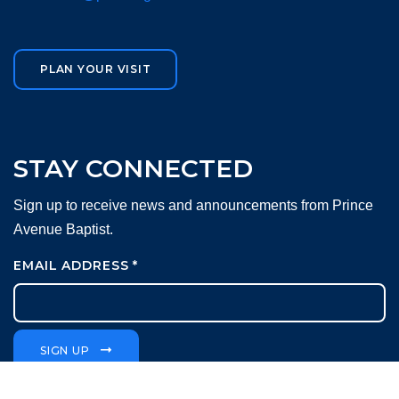
PLAN YOUR VISIT
STAY CONNECTED
Sign up to receive news and announcements from Prince
Avenue Baptist.
EMAIL ADDRESS
*
SIGN UP