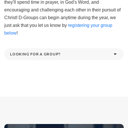
they'll spend time in prayer, in God's Word, and
encouraging and challenging each other in their pursuit of
Christ! D-Groups can begin anytime during the year, we
just ask that you let us know by
registering your group
below
!
LOOKING FOR A GROUP?