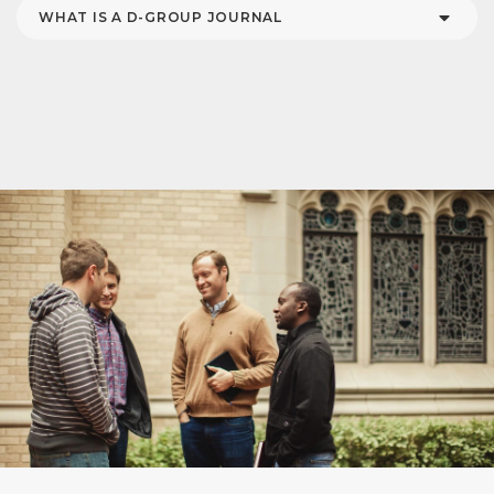
WHAT IS A D-GROUP JOURNAL