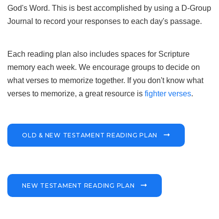
God's Word. This is best accomplished by using a D-Group
Journal to record your responses to each day's passage.
Each reading plan also includes spaces for Scripture
memory each week. We encourage groups to decide on
what verses to memorize together. If you don't know what
verses to memorize, a great resource is
fighter verses
.
OLD & NEW TESTAMENT READING PLAN
NEW TESTAMENT READING PLAN