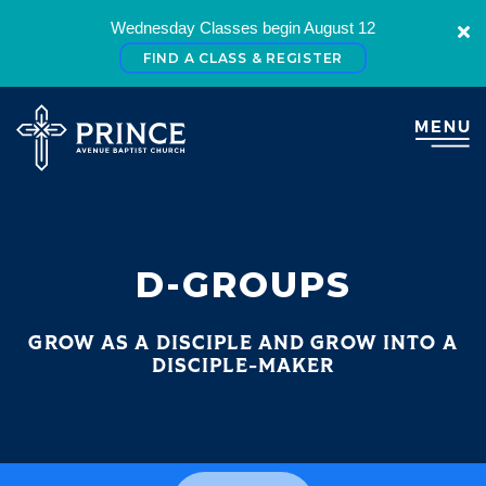
Wednesday Classes begin August 12
FIND A CLASS & REGISTER
D-GROUPS
GROW AS A DISCIPLE AND GROW INTO A
DISCIPLE-MAKER