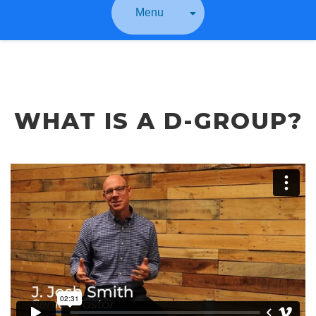
Menu
WHAT IS A D-GROUP?