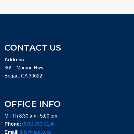
CONTACT US
Address:
3691 Monroe Hwy
Bogart, GA 30622
OFFICE INFO
M - Th 8:30 am - 5:00 pm
Phone:
(678) 753-3100
Email:
info@pabc.org