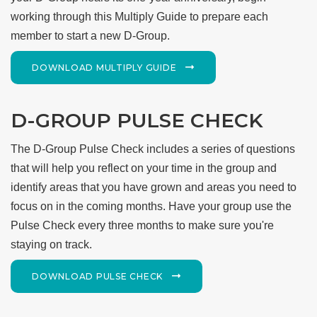
working through this Multiply Guide to prepare each
member to start a new D-Group.
DOWNLOAD MULTIPLY GUIDE
D-GROUP PULSE CHECK
The D-Group Pulse Check includes a series of questions
that will help you reflect on your time in the group and
identify areas that you have grown and areas you need to
focus on in the coming months. Have your group use the
Pulse Check every three months to make sure you're
staying on track.
DOWNLOAD PULSE CHECK