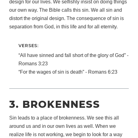
design for our lives. We selfishly insist on doing things
our own way. The Bible calls this sin. We all sin and
distort the original design. The consequence of sin is
separation from God, in this life and for all eternity.
VERSES:
“All have sinned and fall short of the glory of God” ‐
Romans 3:23
“For the wages of sin is death” ‐ Romans 6:23
3. BROKENNESS
Sin leads to a place of brokenness. We see this all
around us and in our own lives as well. When we
realize life is not working, we begin to look for a way