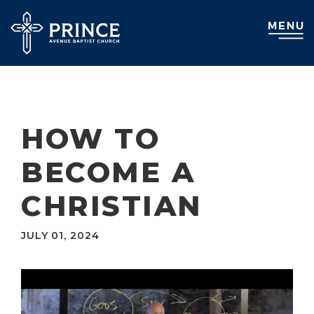
HOW TO
BECOME A
CHRISTIAN
JULY 01, 2024