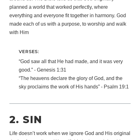
planned a world that worked perfectly, where
everything and everyone fit together in harmony. God
made each of us with a purpose, to worship and walk
with Him
VERSES:
“God saw all that He had made, and it was very
good.” ‐ Genesis 1:31
“The heavens declare the glory of God, and the
sky proclaims the work of His hands” ‐ Psalm 19:1
2. SIN
Life doesn’t work when we ignore God and His original