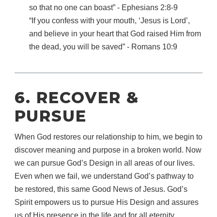
so that no one can boast” ‐ Ephesians 2:8‐9
“If you confess with your mouth, ‘Jesus is Lord’,
and believe in your heart that God raised Him from
the dead, you will be saved” ‐ Romans 10:9
6. RECOVER &
PURSUE
When God restores our relationship to him, we begin to
discover meaning and purpose in a broken world. Now
we can pursue God’s Design in all areas of our lives.
Even when we fail, we understand God’s pathway to
be restored, this same Good News of Jesus. God’s
Spirit empowers us to pursue His Design and assures
us of His presence in the life and for all eternity.