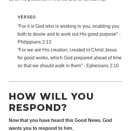
VERSES:
“For it is God who is working in you, enabling you
both to desire and to work out His good purpose” ‐
Philippians 2:13
“For we are His creation, created in Christ Jesus
for good works, which God prepared ahead of time
so that we should walk in them” ‐ Ephesians 2:10
HOW WILL YOU
RESPOND?
Now that you have heard this Good News, God
wants you to respond to him.