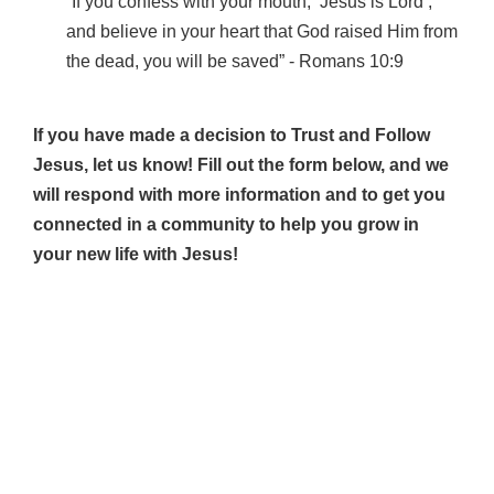
“If you confess with your mouth, ‘Jesus is Lord’,
and believe in your heart that God raised Him from
the dead, you will be saved” ‐ Romans 10:9
If you have made a decision to Trust and Follow
Jesus, let us know! Fill out the form below, and we
will respond with more information and to get you
connected in a community to help you grow in
your new life with Jesus!