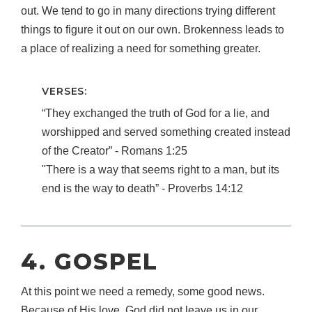
out. We tend to go in many directions trying different
things to figure it out on our own. Brokenness leads to
a place of realizing a need for something greater.
VERSES:
“They exchanged the truth of God for a lie, and
worshipped and served something created instead
of the Creator” ‐ Romans 1:25
"There is a way that seems right to a man, but its
end is the way to death” ‐ Proverbs 14:12
4. GOSPEL
At this point we need a remedy, some good news.
Because of His love, God did not leave us in our