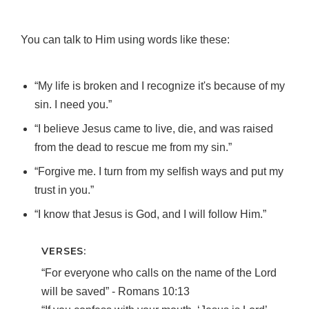
You can talk to Him using words like these:
“My life is broken and I recognize it's because of my
sin. I need you.”
“I believe Jesus came to live, die, and was raised
from the dead to rescue me from my sin.”
“Forgive me. I turn from my selfish ways and put my
trust in you.”
“I know that Jesus is God, and I will follow Him.”
VERSES:
“For everyone who calls on the name of the Lord
will be saved” ‐ Romans 10:13