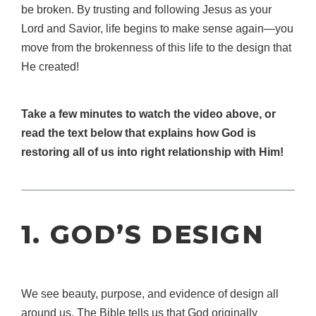
be broken. By trusting and following Jesus as your
Lord and Savior, life begins to make sense again—you
move from the brokenness of this life to the design that
He created!
Take a few minutes to watch the video above, or
read the text below that explains how God is
restoring all of us into right relationship with Him!
1. GOD’S DESIGN
We see beauty, purpose, and evidence of design all
around us. The Bible tells us that God originally