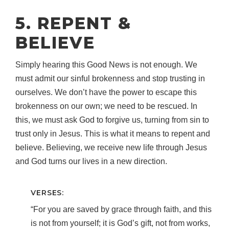
5. REPENT &
BELIEVE
Simply hearing this Good News is not enough. We
must admit our sinful brokenness and stop trusting in
ourselves. We don’t have the power to escape this
brokenness on our own; we need to be rescued. In
this, we must ask God to forgive us, turning from sin to
trust only in Jesus. This is what it means to repent and
believe. Believing, we receive new life through Jesus
and God turns our lives in a new direction.
VERSES:
“For you are saved by grace through faith, and this
is not from yourself; it is God’s gift, not from works,