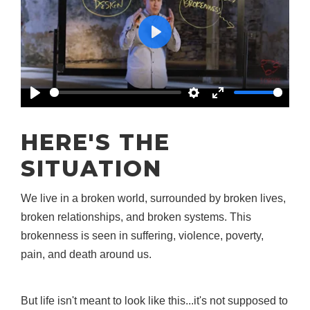
Play
Play
Settings
Enter
fullscreen
HERE'S THE
SITUATION
We live in a broken world, surrounded by broken lives,
broken relationships, and broken systems. This
brokenness is seen in suffering, violence, poverty,
pain, and death around us.
But life isn't meant to look like this...it's not supposed to