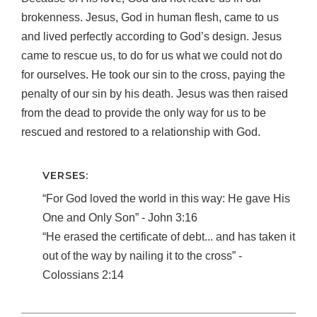
brokenness. Jesus, God in human flesh, came to us
and lived perfectly according to God’s design. Jesus
came to rescue us, to do for us what we could not do
for ourselves. He took our sin to the cross, paying the
penalty of our sin by his death. Jesus was then raised
from the dead to provide the only way for us to be
rescued and restored to a relationship with God.
VERSES:
“For God loved the world in this way: He gave His
One and Only Son” ‐ John 3:16
“He erased the certificate of debt... and has taken it
out of the way by nailing it to the cross” ‐
Colossians 2:14