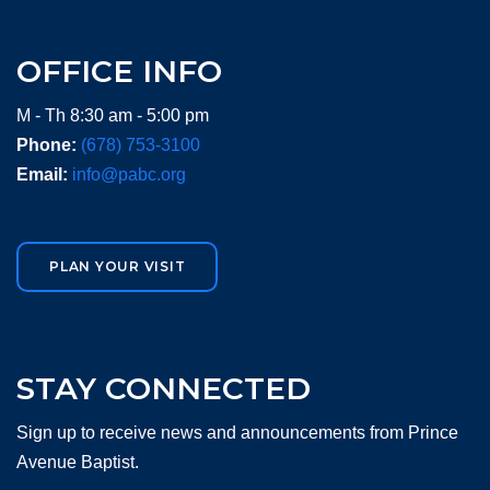
OFFICE INFO
M - Th 8:30 am - 5:00 pm
Phone:
(678) 753-3100
Email:
info@pabc.org
PLAN YOUR VISIT
STAY CONNECTED
Sign up to receive news and announcements from Prince
Avenue Baptist.