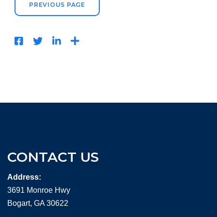
PREVIOUS PAGE
CONTACT US
Address:
3691 Monroe Hwy
Bogart, GA 30622