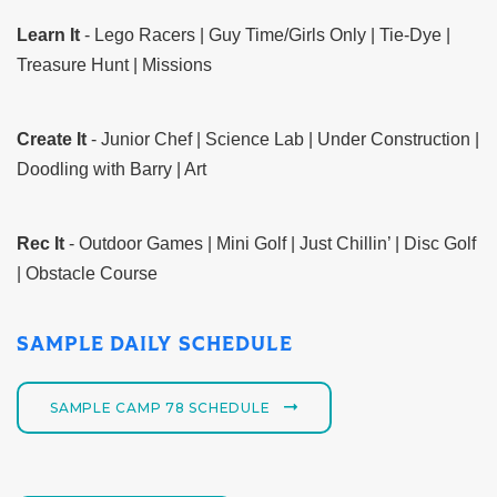
Learn It
- Lego Racers | Guy Time/Girls Only | Tie-Dye |
Treasure Hunt | Missions
Create It
- Junior Chef | Science Lab | Under Construction |
Doodling with Barry | Art
Rec It
- Outdoor Games | Mini Golf | Just Chillin’ | Disc Golf
| Obstacle Course
SAMPLE DAILY SCHEDULE
SAMPLE CAMP 78 SCHEDULE