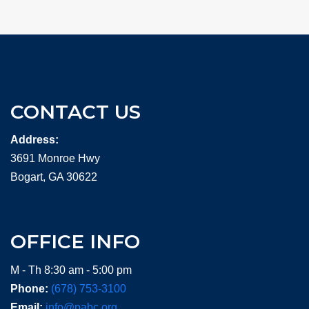
CONTACT US
Address:
3691 Monroe Hwy
Bogart, GA 30622
OFFICE INFO
M - Th 8:30 am - 5:00 pm
Phone:
(678) 753-3100
Email:
info@pabc.org