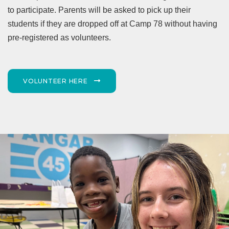
to participate. Parents will be asked to pick up their
students if they are dropped off at Camp 78 without having
pre-registered as volunteers.
VOLUNTEER HERE