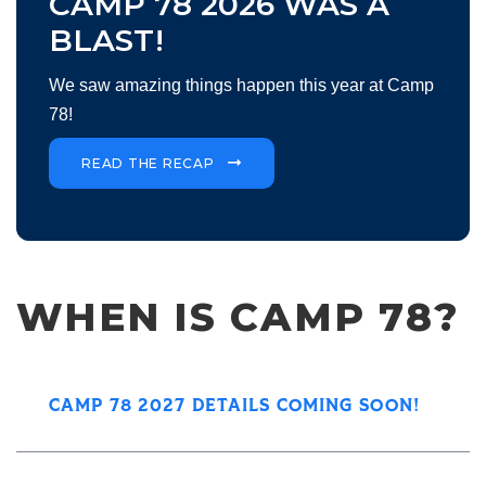
CAMP 78 2026 WAS A
BLAST!
We saw amazing things happen this year at Camp
78!
READ THE RECAP
WHEN IS CAMP 78?
CAMP 78 2027 DETAILS COMING SOON!