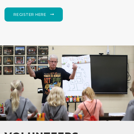
REGISTER HERE