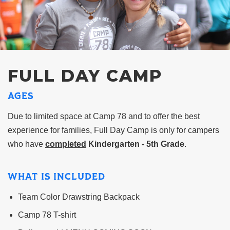
FULL DAY CAMP
AGES
Due to limited space at Camp 78 and to offer the best
experience for families, Full Day Camp is only for campers
who have
completed
Kindergarten - 5th Grade
.
WHAT IS INCLUDED
Team Color Drawstring Backpack
Camp 78 T-shirt