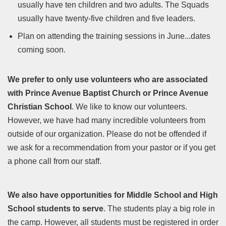
usually have ten children and two adults. The Squads
usually have twenty-five children and five leaders.
Plan on attending the training sessions in June...dates
coming soon.
We prefer to only use volunteers who are associated
with Prince Avenue Baptist Church or Prince Avenue
Christian School
. We like to know our volunteers.
However, we have had many incredible volunteers from
outside of our organization. Please do not be offended if
we ask for a recommendation from your pastor or if you get
a phone call from our staff.
We also have opportunities for Middle School and High
School students to serve
. The students play a big role in
the camp. However, all students must be registered in order