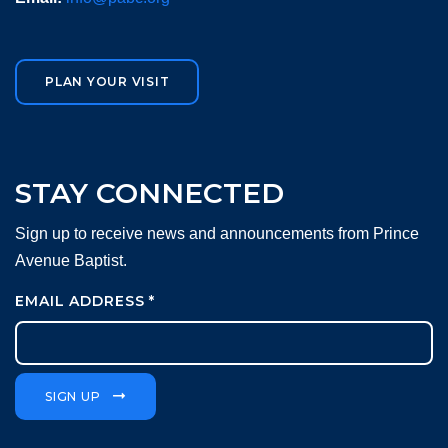
PLAN YOUR VISIT
STAY CONNECTED
Sign up to receive news and announcements from Prince
Avenue Baptist.
EMAIL ADDRESS
*
SIGN UP