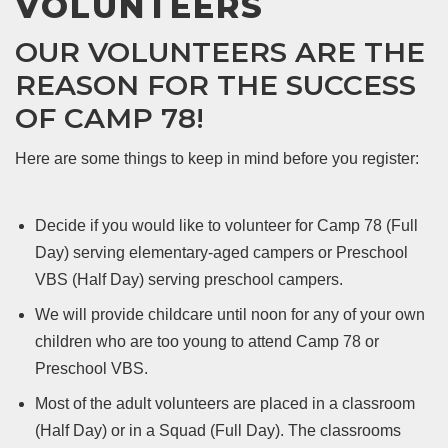
VOLUNTEERS
OUR VOLUNTEERS ARE THE
REASON FOR THE SUCCESS
OF CAMP 78!
Here are some things to keep in mind before you register:
Decide if you would like to volunteer for Camp 78 (Full
Day) serving elementary-aged campers or Preschool
VBS (Half Day) serving preschool campers.
We will provide childcare until noon for any of your own
children who are too young to attend Camp 78 or
Preschool VBS.
Most of the adult volunteers are placed in a classroom
(Half Day) or in a Squad (Full Day). The classrooms