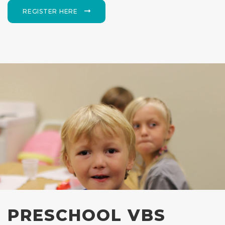
REGISTER HERE
PRESCHOOL VBS