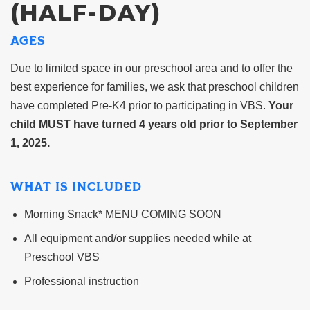
(HALF-DAY)
AGES
Due to limited space in our preschool area and to offer the
best experience for families, we ask that preschool children
have completed Pre-K4 prior to participating in VBS.
Your
child MUST have turned 4 years old prior to September
1, 2025.
WHAT IS INCLUDED
Morning Snack* MENU COMING SOON
All equipment and/or supplies needed while at
Preschool VBS
Professional instruction