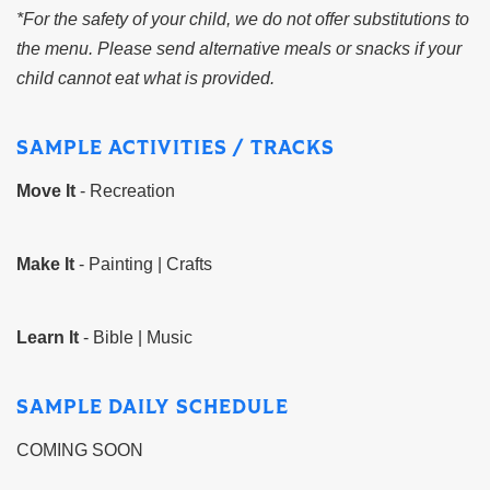
*For the safety of your child, we do not offer substitutions to
the menu. Please send alternative meals or snacks if your
child cannot eat what is provided.
SAMPLE ACTIVITIES / TRACKS
Move It
- Recreation
Make It
- Painting | Crafts
Learn It
- Bible | Music
SAMPLE DAILY SCHEDULE
COMING SOON