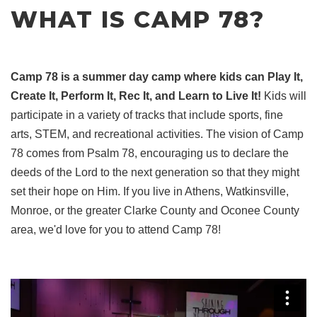
WHAT IS CAMP 78?
Camp 78 is a summer day camp where kids can Play It,
Create It, Perform It, Rec It, and Learn to Live It!
Kids will
participate in a variety of tracks that include sports, fine
arts, STEM, and recreational activities. The vision of Camp
78 comes from Psalm 78, encouraging us to declare the
deeds of the Lord to the next generation so that they might
set their hope on Him. If you live in Athens, Watkinsville,
Monroe, or the greater Clarke County and Oconee County
area, we'd love for you to attend Camp 78!