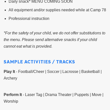
Daily snack* MENU COMING SOON
All equipment and/or supplies needed while at Camp 78
Professional instruction
*For the safety of your child, we do not offer substitutions to
the menu. Please send alternative snacks if your child
cannot eat what is provided.
SAMPLE ACTIVITIES / TRACKS
Play It
- Football/Cheer | Soccer | Lacrosse | Basketball |
Archery
Perform It
- Laser Tag | Drama Theater | Puppets | Move |
Worship