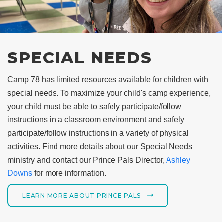
SPECIAL NEEDS
Camp 78 has limited resources available for children with
special needs. To maximize your child's camp experience,
your child must be able to safely participate/follow
instructions in a classroom environment and safely
participate/follow instructions in a variety of physical
activities. Find more details about our Special Needs
ministry and contact our Prince Pals Director,
Ashley
Downs
for more information.
LEARN MORE ABOUT PRINCE PALS