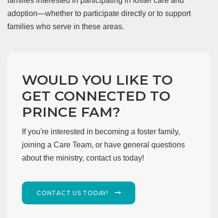
families interested in participating in foster care and
adoption—whether to participate directly or to support
families who serve in these areas.
WOULD YOU LIKE TO
GET CONNECTED TO
PRINCE FAM?
If you're interested in becoming a foster family,
joining a Care Team, or have general questions
about the ministry, contact us today!
CONTACT US TODAY!