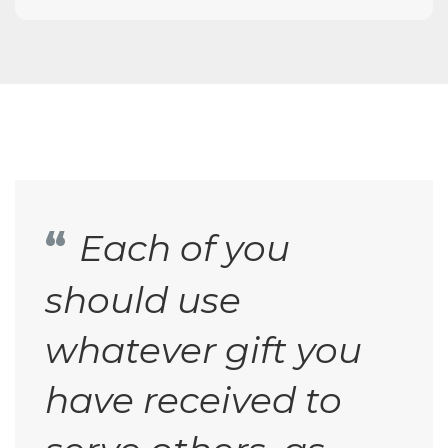
Each of you
should use
whatever gift you
have received to