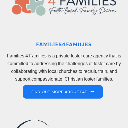
FAMILIES4FAMILIES
Families 4 Families is a private foster care agency that is
committed to addressing the challenges of foster care by
collaborating with local churches to recruit, train, and
support compassionate, Christian foster families.
FIND OUT MORE ABOUT F4F