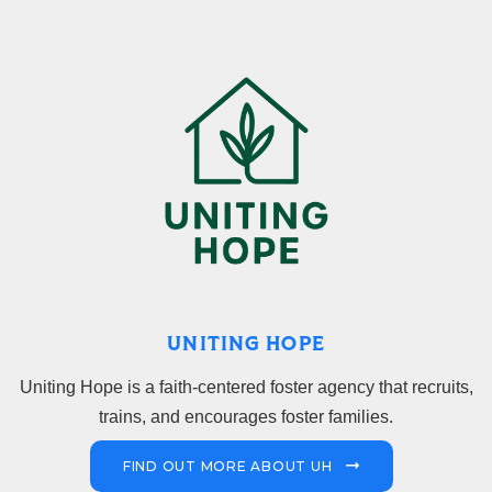
UNITING HOPE
Uniting Hope is a faith-centered foster agency that recruits,
trains, and encourages foster families.
FIND OUT MORE ABOUT UH