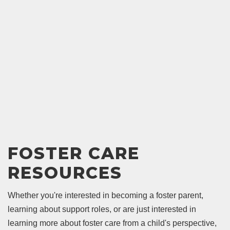
FOSTER CARE
RESOURCES
Whether you're interested in becoming a foster parent,
learning about support roles, or are just interested in
learning more about foster care from a child's perspective,