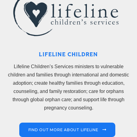
LIFELINE CHILDREN
Lifeline Children’s Services ministers to vulnerable
children and families through international and domestic
adoption; create healthy families through education,
counseling, and family restoration; care for orphans
through global orphan care; and support life through
pregnancy counseling.
FIND OUT MORE ABOUT LIFELINE