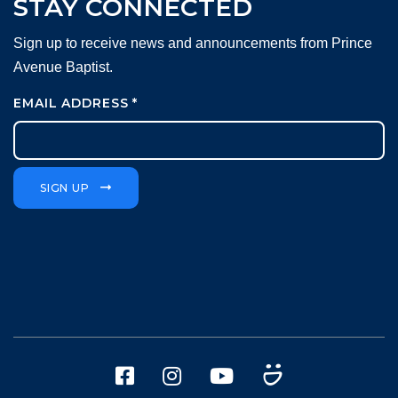
STAY CONNECTED
Sign up to receive news and announcements from Prince
Avenue Baptist.
EMAIL ADDRESS
*
SIGN UP