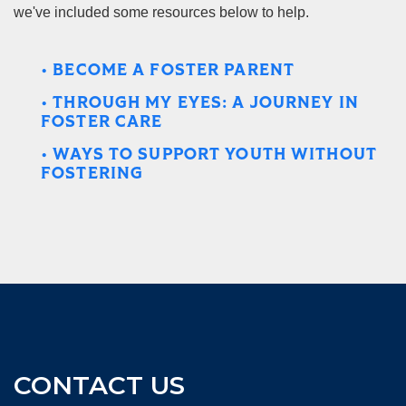
we've included some resources below to help.
• BECOME A FOSTER PARENT
• THROUGH MY EYES: A JOURNEY IN
FOSTER CARE
• WAYS TO SUPPORT YOUTH WITHOUT
FOSTERING
CONTACT US