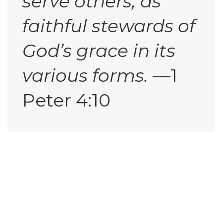
serve others, as
faithful stewards of
God’s grace in its
various forms.
—1
Peter 4:10