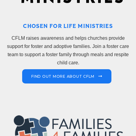
CHOSEN FOR LIFE MINISTRIES
CFLM raises awareness and helps churches provide
support for foster and adoptive families. Join a foster care
team to support a foster family through meals and respite
child care.
FIND OUT MORE ABOUT CFLM