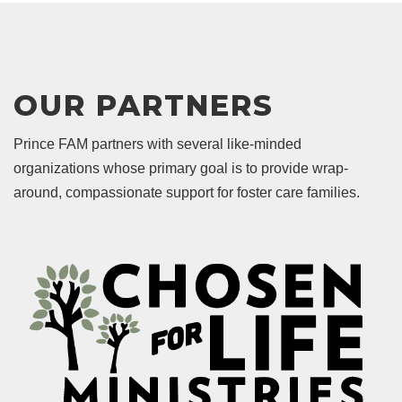
OUR PARTNERS
Prince FAM partners with several like-minded
organizations whose primary goal is to provide wrap-
around, compassionate support for foster care families.