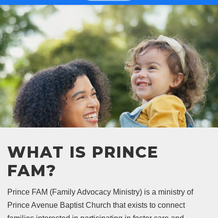
WHAT IS PRINCE
FAM?
Prince FAM (Family Advocacy Ministry) is a ministry of
Prince Avenue Baptist Church that exists to connect