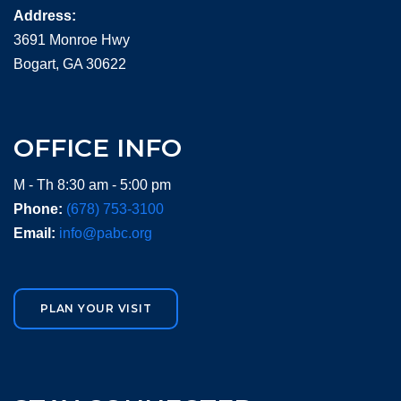
Address:
3691 Monroe Hwy
Bogart, GA 30622
OFFICE INFO
M - Th 8:30 am - 5:00 pm
Phone:
(678) 753-3100
Email:
info@pabc.org
PLAN YOUR VISIT