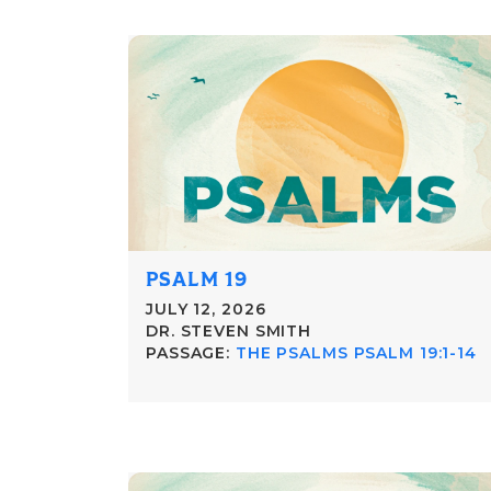
PSALM 19
JULY 12, 2026
DR. STEVEN SMITH
PASSAGE:
THE PSALMS PSALM 19:1-14