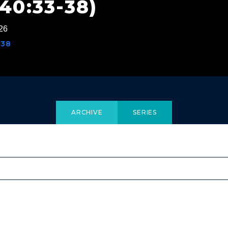
40:33-38)
26
-38
ARCHIVE
SERIES