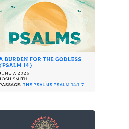
A BURDEN FOR THE GODLESS
(PSALM 14)
JUNE 7, 2026
JOSH SMITH
PASSAGE:
THE PSALMS PSALM 14:1-7