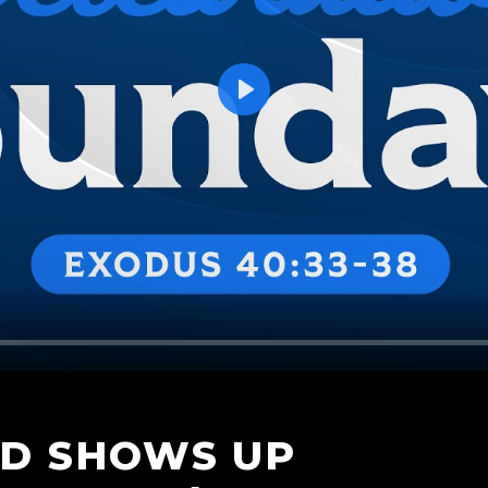
Play
OD SHOWS UP