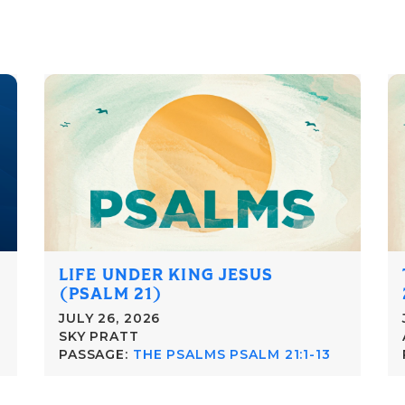
LIFE UNDER KING JESUS
(PSALM 21)
JULY 26, 2026
SKY PRATT
PASSAGE:
THE PSALMS PSALM 21:1-13