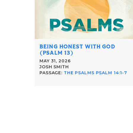
BEING HONEST WITH GOD
(PSALM 13)
MAY 31, 2026
JOSH SMITH
PASSAGE:
THE PSALMS PSALM 14:1-7