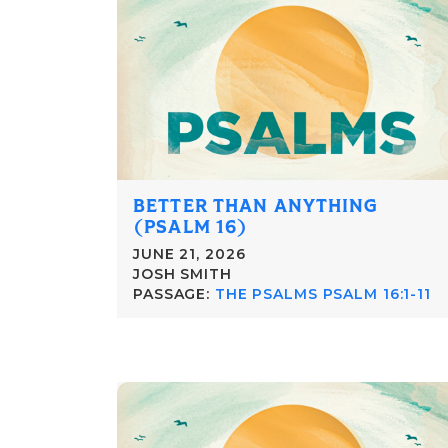
BETTER THAN ANYTHING
(PSALM 16)
JUNE 21, 2026
JOSH SMITH
PASSAGE:
THE PSALMS PSALM 16:1-11