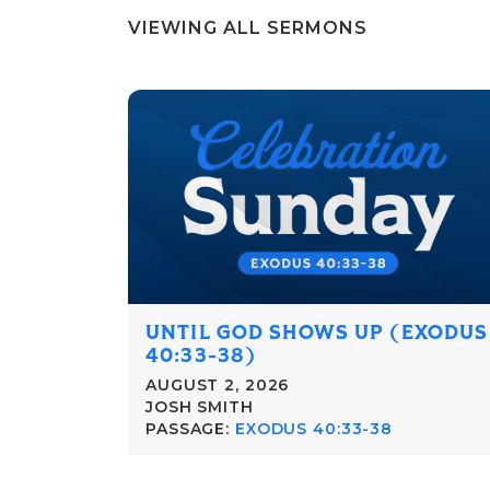
VIEWING ALL SERMONS
UNTIL GOD SHOWS UP (EXODUS
40:33-38)
AUGUST 2, 2026
JOSH SMITH
PASSAGE:
EXODUS 40:33-38