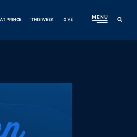
AT PRINCE
THIS WEEK
GIVE