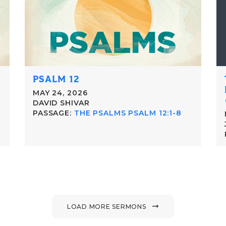
PSALM 12
MAY 24, 2026
DAVID SHIVAR
PASSAGE:
THE PSALMS PSALM 12:1-8
LOAD MORE SERMONS