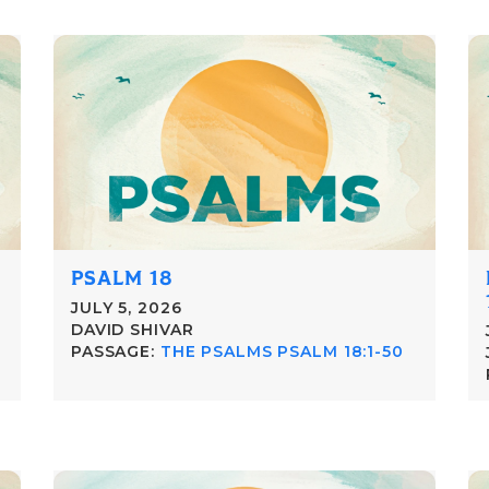
PSALM 18
JULY 5, 2026
DAVID SHIVAR
PASSAGE:
THE PSALMS PSALM 18:1-50