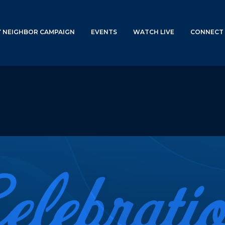
Y NEIGHBOR CAMPAIGN
EVENTS
WATCH LIVE
CONNECT 