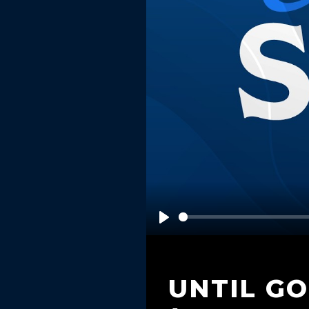
Play
UNTIL G