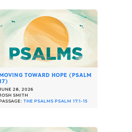
MOVING TOWARD HOPE (PSALM
17)
JUNE 28, 2026
JOSH SMITH
PASSAGE:
THE PSALMS PSALM 17:1-15