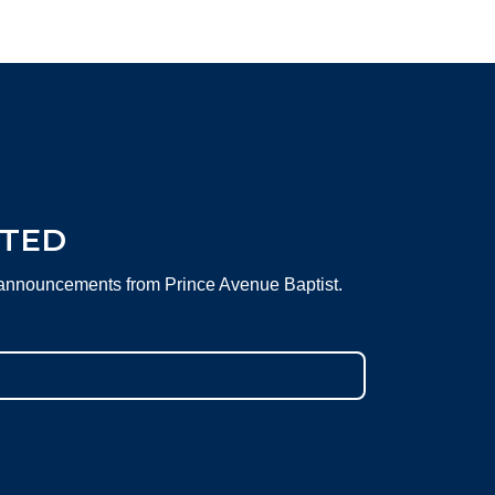
CTED
 announcements from Prince Avenue Baptist.