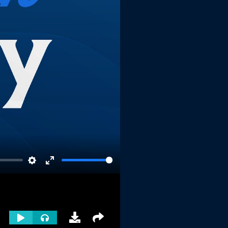
Settings
Enter
fullscreen