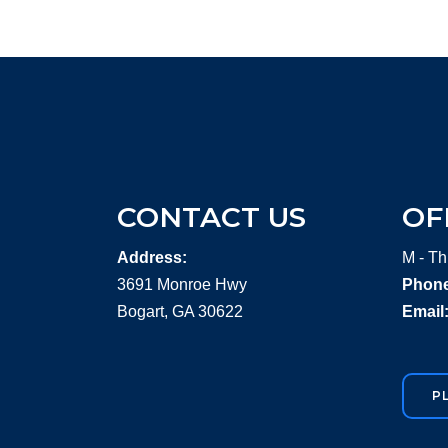
CONTACT US
OF
Address:
M - Th
3691 Monroe Hwy
Phone
Bogart, GA 30622
Email
P