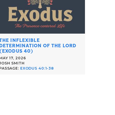
THE INFLEXIBLE
DETERMINATION OF THE LORD
(EXODUS 40)
MAY 17, 2026
JOSH SMITH
PASSAGE:
EXODUS 40:1-38