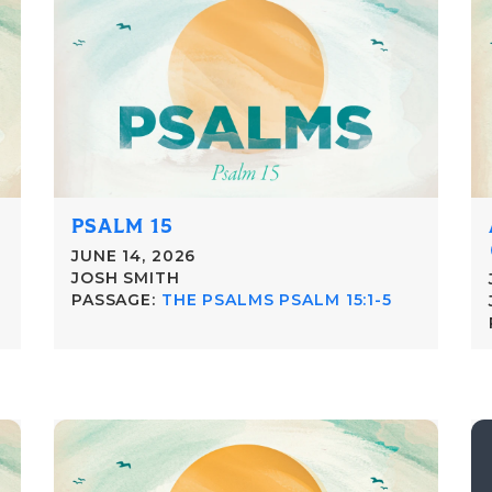
PSALM 15
JUNE 14, 2026
JOSH SMITH
PASSAGE:
THE PSALMS PSALM 15:1-5