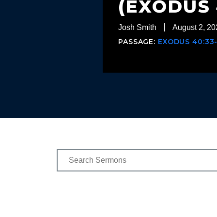
(EXODUS 
Josh Smith
August 2, 20
PASSAGE:
EXODUS 40:33