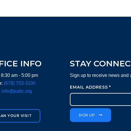
FICE INFO
STAY CONNE
 8:30 am - 5:00 pm
Sign up to receive news and
:
(678) 753-3100
EMAIL ADDRESS
*
:
info@pabc.org
SIGN UP
LAN YOUR VISIT