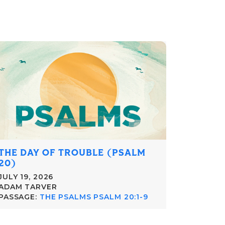
THE DAY OF TROUBLE (PSALM
20)
JULY 19, 2026
ADAM TARVER
PASSAGE:
THE PSALMS PSALM 20:1-9