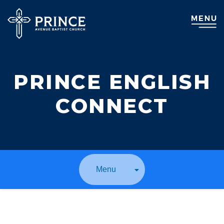
PRINCE ENGLISH
CONNECT
Menu