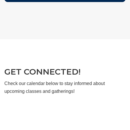
GET CONNECTED!
Check our calendar below to stay informed about
upcoming classes and gatherings!