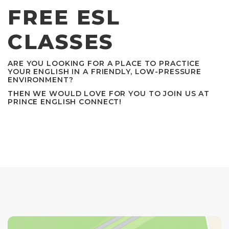
FREE ESL
CLASSES
ARE YOU LOOKING FOR A PLACE TO PRACTICE
YOUR ENGLISH IN A FRIENDLY, LOW-PRESSURE
ENVIRONMENT?
THEN WE WOULD LOVE FOR YOU TO JOIN US AT
PRINCE ENGLISH CONNECT!