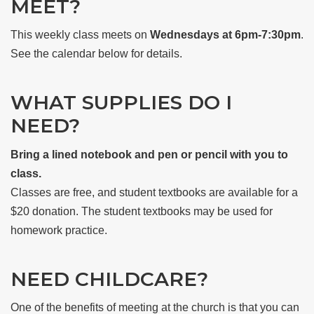
MEET?
This weekly class meets on
Wednesdays at 6pm-7:30pm
.
See the calendar below for details.
WHAT SUPPLIES DO I
NEED?
Bring a lined notebook and pen or pencil with you to
class.
Classes are free, and student textbooks are available for a
$20 donation. The student textbooks may be used for
homework practice.
NEED CHILDCARE?
One of the benefits of meeting at the church is that you can