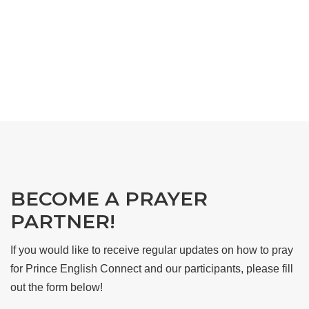
BECOME A PRAYER
PARTNER!
If you would like to receive regular updates on how to pray
for Prince English Connect and our participants, please fill
out the form below!