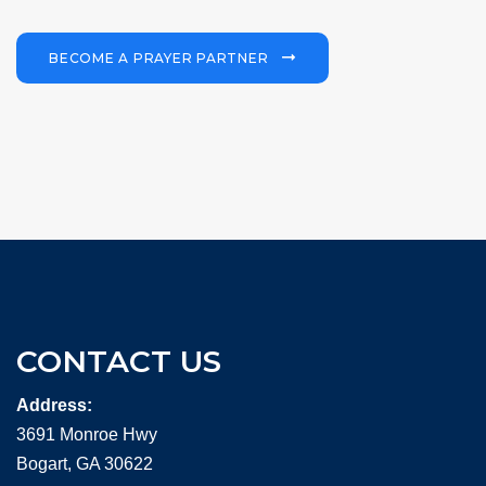
BECOME A PRAYER PARTNER
CONTACT US
Address:
3691 Monroe Hwy
Bogart, GA 30622