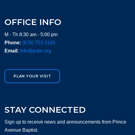
OFFICE INFO
M - Th 8:30 am - 5:00 pm
Phone:
(678) 753-3100
Email:
info@pabc.org
PLAN YOUR VISIT
STAY CONNECTED
Sign up to receive news and announcements from Prince
Avenue Baptist.