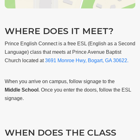
WHERE DOES IT MEET?
Prince English Connect is a free ESL (English as a Second
Language) class that meets at Prince Avenue Baptist
Church located at
3691 Monroe Hwy, Bogart, GA 30622.
When you arrive on campus, follow signage to the
Middle
School
. Once you enter the doors, follow the ESL
signage.
WHEN DOES THE CLASS