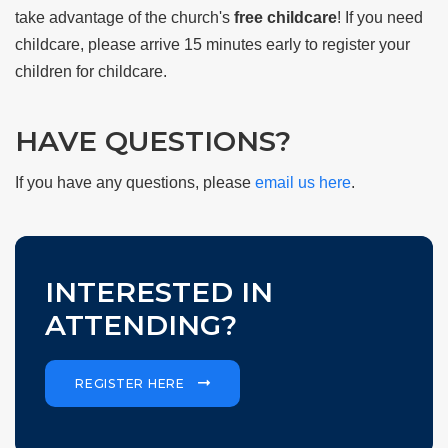
take advantage of the church's
free childcare
! If you need
childcare, please arrive 15 minutes early to register your
children for childcare.
HAVE QUESTIONS?
If you have any questions, please
email us here
.
INTERESTED IN
ATTENDING?
REGISTER HERE