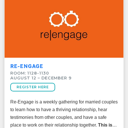
Cost: $15
Room: 1124
RE-ENGAGE
ROOM: 1128-1130
AUGUST 12 – DECEMBER 9
REGISTER HERE
Re-Engage is a weekly gathering for married couples
to learn how to have a thriving relationship, hear
testimonies from other couples, and have a safe
place to work on their relationship together.
This is