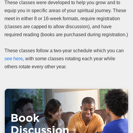
These classes were developed to help you grow and to
equip you in specific areas of your spiritual journey. These
meet in either 8 or 16-week formats, require registration
(classes are capped to allow discussion), and have
required reading (books are purchased during registration.)
These classes follow a two-year schedule which you can
see here
, with some classes rotating each year while
others rotate every other year.