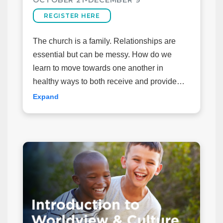
REGISTER HERE
The church is a family. Relationships are
essential but can be messy. How do we
learn to move towards one another in
healthy ways to both receive and provide
ministry and care for one another?
Expand
Join us for this equip class as we explore
some biblical and practical exhortations on
walking side by side with those in your
church family. The class will be organized
around the book “
Side by Side
” by Ed
Welch.
*Books will be available on the first night