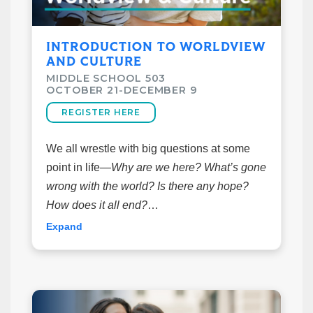
of class. Please register before week 1*
INTRODUCTION TO WORLDVIEW
Class Details
AND CULTURE
October 21–December 9
MIDDLE SCHOOL 503
6:15pm-7:30pm
OCTOBER 21-DECEMBER 9
Taught by Scott & Jessica Moody
REGISTER HERE
Cost: $15
Room: 1123
We all wrestle with big questions at some
point in life—
Why are we here? What’s gone
wrong with the world? Is there any hope?
How does it all end?
The way we answer these questions forms
Expand
our
worldview
, a set of core beliefs that
shape how we see and live in the world.
In this class, we'll explore what a worldview