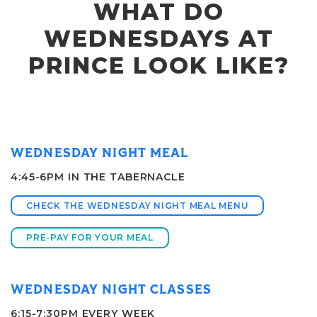
WHAT DO
WEDNESDAYS AT
PRINCE LOOK LIKE?
WEDNESDAY NIGHT MEAL
4:45-6PM IN THE TABERNACLE
CHECK THE WEDNESDAY NIGHT MEAL MENU
PRE-PAY FOR YOUR MEAL
WEDNESDAY NIGHT CLASSES
6:15-7:30PM EVERY WEEK