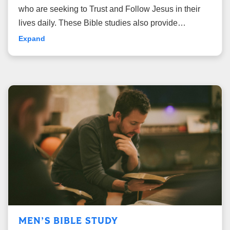
who are seeking to Trust and Follow Jesus in their
lives daily. These Bible studies also provide
opportunities for deep, thoughtful study of the Bible,
Expand
leading to transformed hearts and lives.
MEN’S BIBLE STUDY