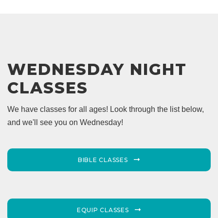
WEDNESDAY NIGHT
CLASSES
We have classes for all ages! Look through the list below,
and we'll see you on Wednesday!
BIBLE CLASSES
EQUIP CLASSES