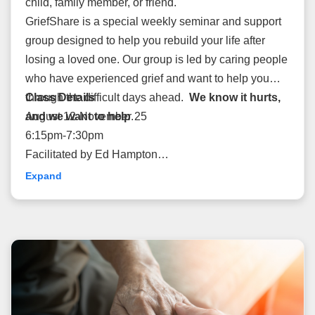
child, family member, or friend.
GriefShare is a special weekly seminar and support
group designed to help you rebuild your life after
losing a loved one. Our group is led by caring people
who have experienced grief and want to help you
through the difficult days ahead.
Class Details
We know it hurts,
and we want to help
August 12-November 25
.
6:15pm-7:30pm
Facilitated by Ed Hampton
Cost: $15
Expand
Rooms: 1126