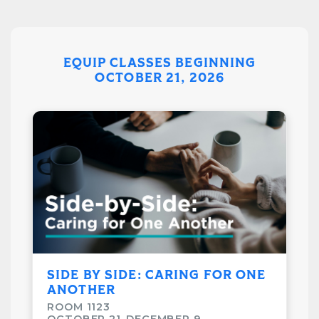
*Books will be available on the first night of class.
Please register before week 1*
EQUIP CLASSES BEGINNING
Class Details
OCTOBER 21, 2026
August 12–December 9
6:15pm-7:30pm
Taught by Jeff and Susanne Carter
Cost: $15
Room: 1133
SIDE BY SIDE: CARING FOR ONE
ANOTHER
ROOM 1123
OCTOBER 21-DECEMBER 9