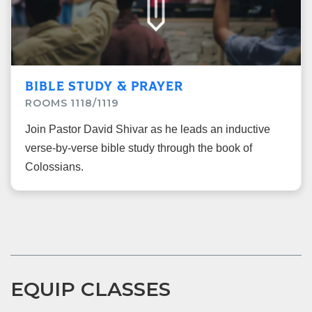
BIBLE STUDY & PRAYER
ROOMS 1118/1119
Join Pastor David Shivar as he leads an inductive
verse-by-verse bible study through the book of
Colossians.
EQUIP CLASSES