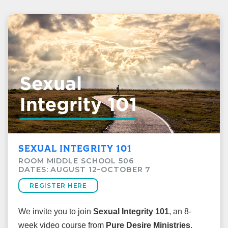
SEXUAL INTEGRITY 101
ROOM MIDDLE SCHOOL 506
DATES: AUGUST 12–OCTOBER 7
REGISTER HERE
We invite you to join
Sexual Integrity 101
, an 8-
week video course from
Pure Desire Ministries
,