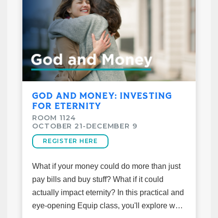
is, why it shapes everything about how we
see and live, and why a biblical worldview
offers the most satisfying answers. Because
being a Christian in this moment isn't
passive — it's a calling.
*Books will be available on the first night
GOD AND MONEY: INVESTING
of class. Please register before week 1*
FOR ETERNITY
ROOM 1124
Class Details
OCTOBER 21-DECEMBER 9
October 21–December 9
REGISTER HERE
6:15pm-7:30pm
Taught by Kevin Rivera
What if your money could do more than just
Cost: $10
pay bills and buy stuff? What if it could
Room: MS-503 (Middle School Building)
actually impact eternity? In this practical and
eye-opening Equip class, you'll explore what