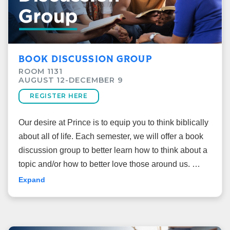
BOOK DISCUSSION GROUP
ROOM 1131
AUGUST 12-DECEMBER 9
REGISTER HERE
Our desire at Prince is to equip you to think biblically
about all of life. Each semester, we will offer a book
discussion group to better learn how to think about a
topic and/or how to better love those around us.
Expand
What are we reading?
This fall, we will read together “
Rembrandt Is in the
Wind: Learning to Love Art through the Eyes of Faith
”