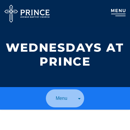
WEDNESDAYS AT
PRINCE
Menu