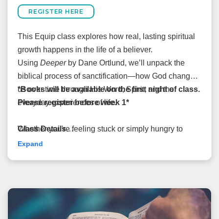
REGISTER HERE
This Equip class explores how real, lasting spiritual
growth happens in the life of a believer.
Using
Deeper
by Dane Ortlund, we’ll unpack the
biblical process of sanctification—how God changes
us over time through His Word, Spirit, and the
*Books will be available on the first night of class.
everyday experiences of life.
Please register before week 1*
Whether you're feeling stuck or simply hungry to
Class Details
grow, this class will offer hope, clarity, and practical
August 12–September 30
Expand
insight into how God shapes us more into the image
6:15pm-7:30pm
of Christ.
Taught by Andrew Martin
Cost: $15
Room: 1123