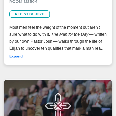
ROOM MS504
REGISTER HERE
Most men feel the weight of the moment but aren't
sure what to do with it.
The Man for the Day
— written
by our own Pastor Josh — walks through the life of
Elijah to uncover ten qualities that mark a man ready
to be used by God. Come ready to be challenged,
Expand
equipped, and sent.