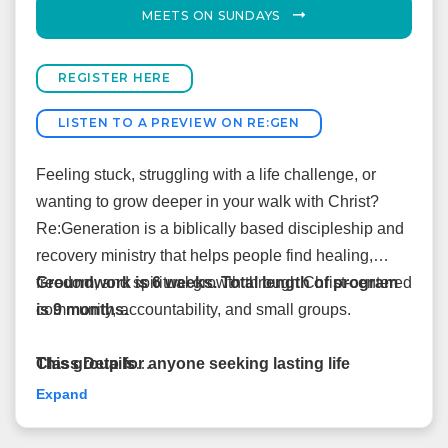
MEETS ON SUNDAYS
REGISTER HERE
LISTEN TO A PREVIEW ON RE:GEN
Feeling stuck, struggling with a life challenge, or
wanting to grow deeper in your walk with Christ?
Re:Generation is a biblically based discipleship and
recovery ministry that helps people find healing,
freedom, and spiritual growth through Christ-centered
Groundwork is 6 weeks. Total length of program
community, accountability, and small groups.
is 9 months.
This group for anyone seeking lasting life
Class Details
change, not just those facing addiction.
August 2, 2026–May 16, 2027
Expand
Sundays from 2pm-4pm
Everyone begins in Groundwork, a two-month
Facilitators: Lori & Brian Buffington