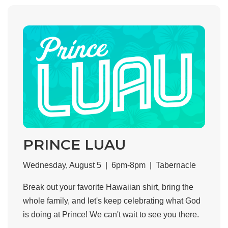
PRINCE LUAU
Wednesday, August 5 | 6pm-8pm | Tabernacle
Break out your favorite Hawaiian shirt, bring the
whole family, and let's keep celebrating what God
is doing at Prince! We can't wait to see you there.