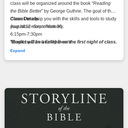
class will be organized around the book “
Reading
the Bible Better
” by George Guthrie.
The goal of the
class is to equip you
Class Details
with the skills and tools to study
your bible more effectively.
August 12–September 30
6:15pm-7:30pm
*Books will be available on the first night of class.
Taught by Dan & Emily Swartz
Please register before week 1*
Cost: $15
Expand
Room: 1124