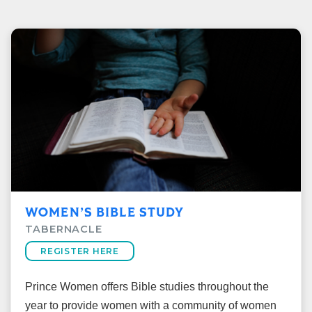
WOMEN’S BIBLE STUDY
TABERNACLE
REGISTER HERE
Prince Women offers Bible studies throughout the
year to provide women with a community of women