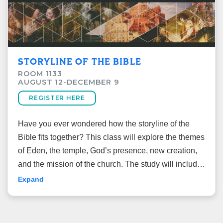
STORYLINE OF THE BIBLE
ROOM 1133
AUGUST 12-DECEMBER 9
REGISTER HERE
Have you ever wondered how the storyline of the
Bible fits together? This class will explore the themes
of Eden, the temple, God’s presence, new creation,
and the mission of the church. The study will include
God’s cosmic plan from Genesis to Revelation while
Expand
tracing the storyline of the Bible starting in the garden
of Eden and ending with the new creation.