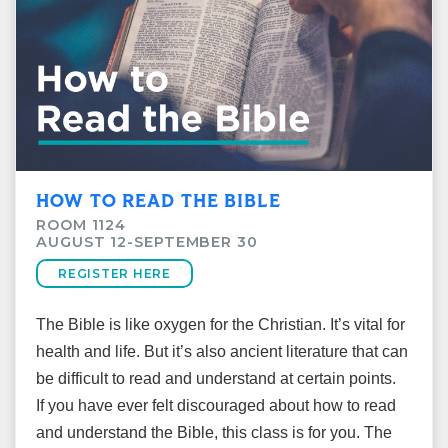
HOW TO READ THE BIBLE
ROOM 1124
AUGUST 12-SEPTEMBER 30
REGISTER HERE
The Bible is like oxygen for the Christian. It’s vital for
health and life. But it’s also ancient literature that can
be difficult to read and understand at certain points.
If you have ever felt discouraged about how to read
and understand the Bible, this class is for you. The