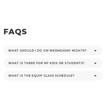
FAQS
WHAT SHOULD I DO ON WEDNESDAY NIGHTS?
WHAT IS THERE FOR MY KIDS OR STUDENTS?
WHAT IS THE EQUIP CLASS SCHEDULE?