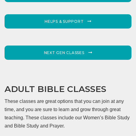
HELPS & SUPPORT
NEXT GEN CLASSES
ADULT BIBLE CLASSES
These classes are great options that you can join at any
time, and you are sure to learn and grow through great
teaching. These classes include our Women’s Bible Study
and Bible Study and Prayer.