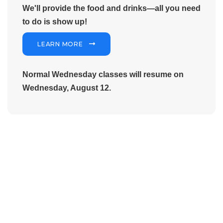
We'll provide the food and drinks—all you need
to do is show up!
LEARN MORE
Normal Wednesday classes will resume on
Wednesday, August 12.