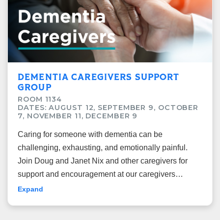
DEMENTIA CAREGIVERS SUPPORT
GROUP
ROOM 1134
DATES: AUGUST 12, SEPTEMBER 9, OCTOBER
7, NOVEMBER 11, DECEMBER 9
Caring for someone with dementia can be
challenging, exhausting, and emotionally painful.
Join Doug and Janet Nix and other caregivers for
support and encouragement at our caregivers
support group.
Expand