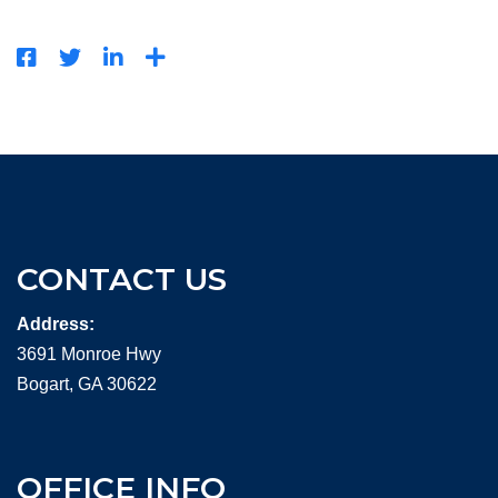
CONTACT US
Address:
3691 Monroe Hwy
Bogart, GA 30622
OFFICE INFO