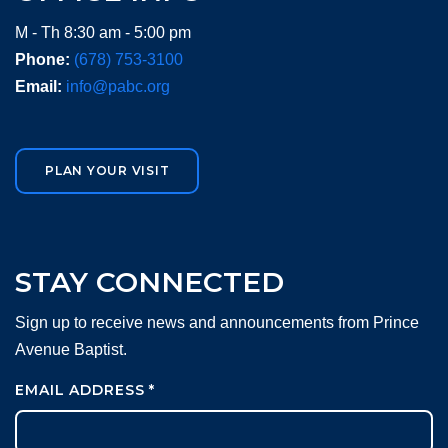
M - Th 8:30 am - 5:00 pm
Phone:
(678) 753-3100
Email:
info@pabc.org
PLAN YOUR VISIT
STAY CONNECTED
Sign up to receive news and announcements from Prince
Avenue Baptist.
EMAIL ADDRESS
*