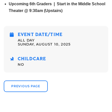
Upcoming 6th Graders | Start in the Middle School
Theater @ 9:30am (Upstairs)
EVENT DATE/TIME
ALL DAY
SUNDAY, AUGUST 10, 2025
CHILDCARE
NO
PREVIOUS PAGE