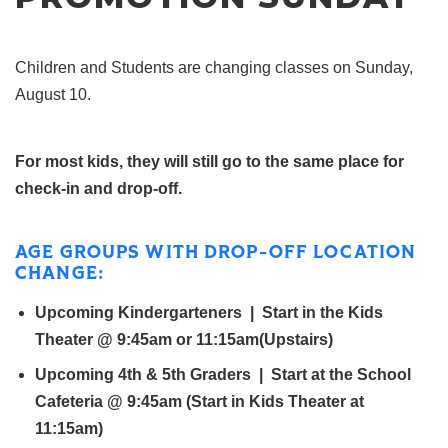
Children and Students are changing classes on Sunday,
August 10.
For most kids, they will still go to the same place for
check-in and drop-
off
.
AGE GROUPS WITH DROP-
OFF
LOCATION
CHANGE:
Upcoming Kindergarteners | Start in the Kids
Theater @ 9:45am or 11:15am(Upstairs)
Upcoming 4th & 5th Graders | Start at the School
Cafeteria @ 9:45am (Start in Kids Theater at
11:15am)