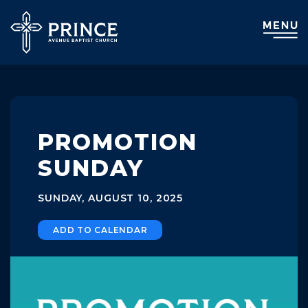
PROMOTION
SUNDAY
SUNDAY, AUGUST 10, 2025
ADD TO CALENDAR