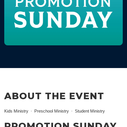
ABOUT THE EVENT
Kids Ministry
Preschool Ministry
Student Ministry
PROMOTION SUNDAY