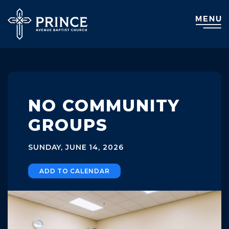
NO COMMUNITY
GROUPS
SUNDAY, JUNE 14, 2026
ADD TO CALENDAR