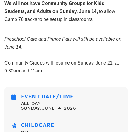
We will not have Community Groups for Kids,
Students, and Adults on Sunday, June 14,
to allow
Camp 78 tracks to be set up in classrooms.
Preschool Care and Prince Pals will still be available on
June 14.
Community Groups will resume on Sunday, June 21, at
9:30am and 11am.
EVENT DATE/TIME
ALL DAY
SUNDAY, JUNE 14, 2026
CHILDCARE