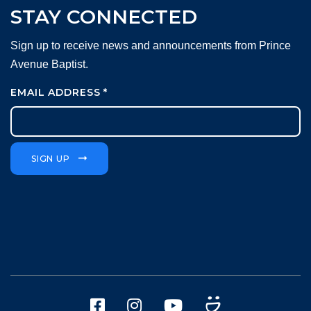
STAY CONNECTED
Sign up to receive news and announcements from Prince
Avenue Baptist.
EMAIL ADDRESS
*
SIGN UP