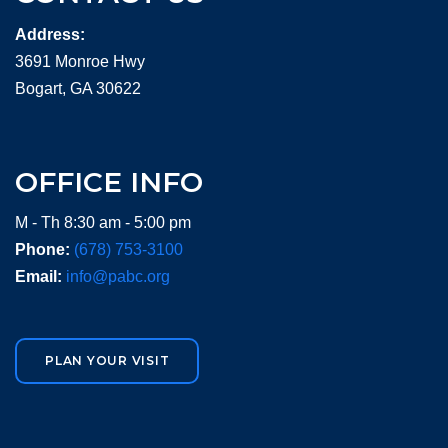
Address:
3691 Monroe Hwy
Bogart, GA 30622
OFFICE INFO
M - Th 8:30 am - 5:00 pm
Phone:
(678) 753-3100
Email:
info@pabc.org
PLAN YOUR VISIT