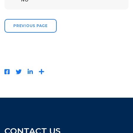
NO
PREVIOUS PAGE
CONTACT US