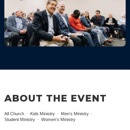
ABOUT THE EVENT
All Church
Kids Ministry
Men's Ministry
Student Ministry
Women's Ministry