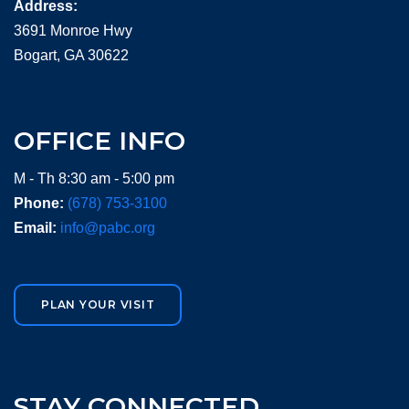
Address:
3691 Monroe Hwy
Bogart, GA 30622
OFFICE INFO
M - Th 8:30 am - 5:00 pm
Phone:
(678) 753-3100
Email:
info@pabc.org
PLAN YOUR VISIT
STAY CONNECTED