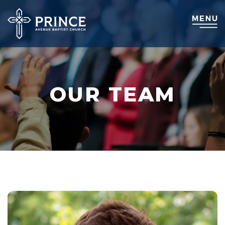
OUR TEAM