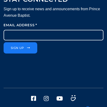
Sign up to receive news and announcements from Prince
Avenue Baptist.
EMAIL ADDRESS
*
SIGN UP