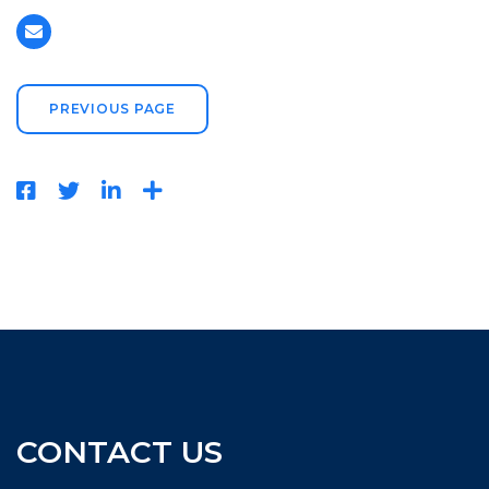
PREVIOUS PAGE
CONTACT US