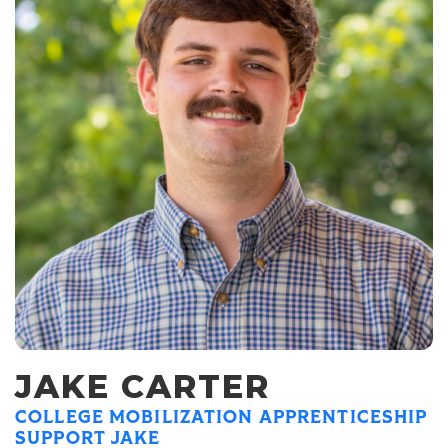
JAKE CARTER
COLLEGE MOBILIZATION APPRENTICESHIP
SUPPORT JAKE