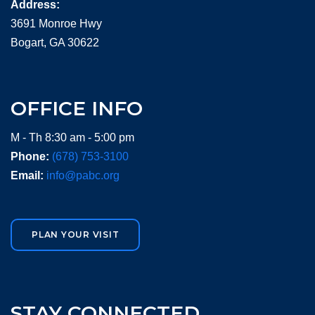
Address:
3691 Monroe Hwy
Bogart, GA 30622
OFFICE INFO
M - Th 8:30 am - 5:00 pm
Phone:
(678) 753-3100
Email:
info@pabc.org
PLAN YOUR VISIT
STAY CONNECTED