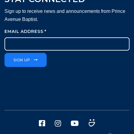
Sign up to receive news and announcements from Prince
Avenue Baptist.
EMAIL ADDRESS
*
SIGN UP