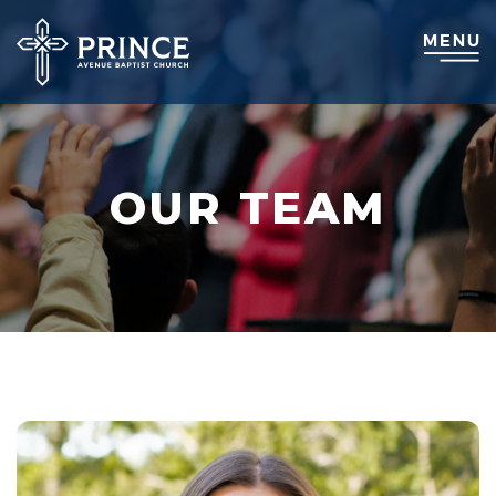
OUR TEAM