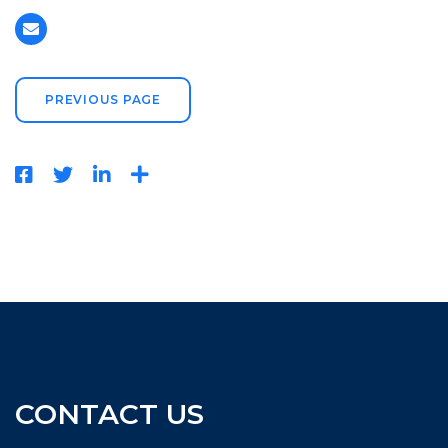
PREVIOUS PAGE
CONTACT US