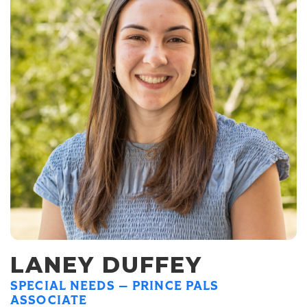
LANEY DUFFEY
SPECIAL NEEDS — PRINCE PALS
ASSOCIATE