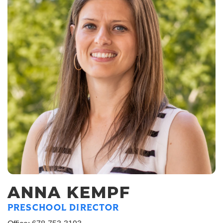
ANNA KEMPF
PRESCHOOL DIRECTOR