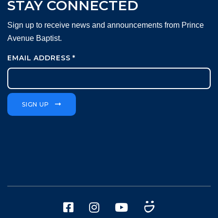
STAY CONNECTED
Sign up to receive news and announcements from Prince
Avenue Baptist.
EMAIL ADDRESS
*
SIGN UP