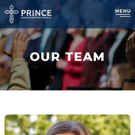
OUR TEAM