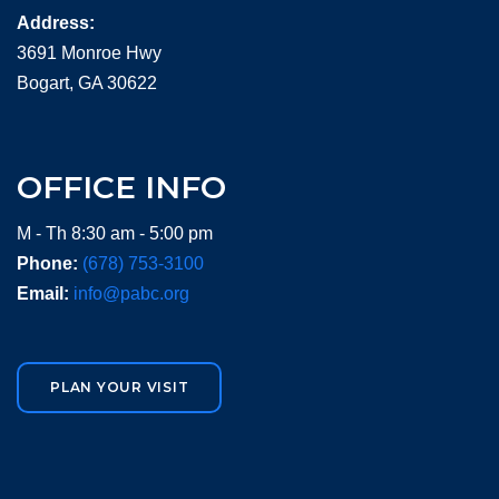
Address:
3691 Monroe Hwy
Bogart, GA 30622
OFFICE INFO
M - Th 8:30 am - 5:00 pm
Phone:
(678) 753-3100
Email:
info@pabc.org
PLAN YOUR VISIT