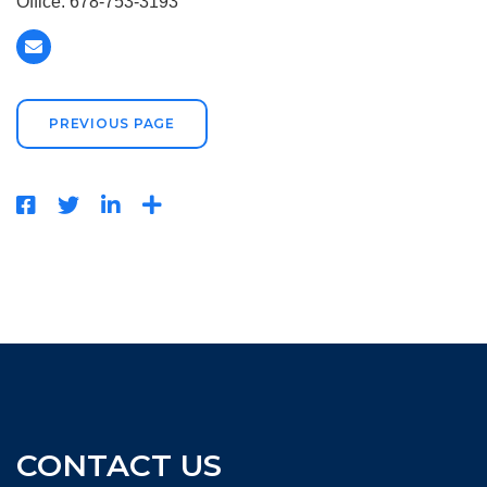
Office: 678-753-3193
PREVIOUS PAGE
CONTACT US