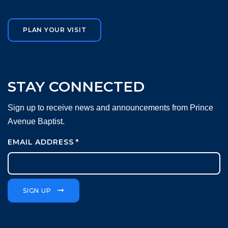
PLAN YOUR VISIT
STAY CONNECTED
Sign up to receive news and announcements from Prince
Avenue Baptist.
EMAIL ADDRESS
*
SIGN UP