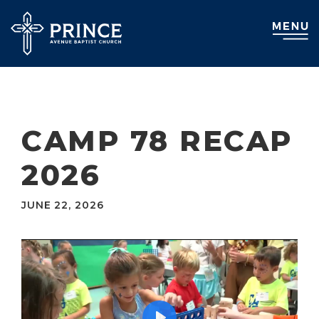
CAMP 78 RECAP
2026
JUNE 22, 2026