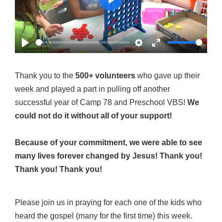
Play
Play
Settings
Enter
fullscreen
Thank you to the
500+ volunteers
who gave up their
week and played a part in pulling off another
successful year of Camp 78 and Preschool VBS!
We
could not do it without all of your support!
Because of your commitment, we were able to see
many lives forever changed by Jesus! Thank you!
Thank you! Thank you!
Please join us in praying for each one of the kids who
heard the gospel (many for the first time) this week.