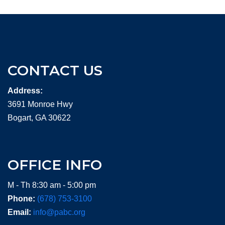
CONTACT US
Address:
3691 Monroe Hwy
Bogart, GA 30622
OFFICE INFO
M - Th 8:30 am - 5:00 pm
Phone:
(678) 753-3100
Email:
info@pabc.org