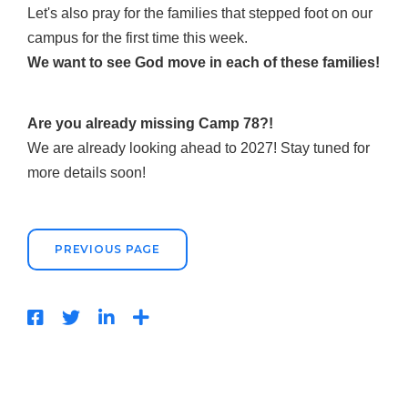
Let's also pray for the families that stepped foot on our
campus for the first time this week.
We
want to see God move in each of these families!
Are you already missing Camp 78?!
We are already looking ahead to 2027! Stay tuned for
more details soon!
PREVIOUS PAGE