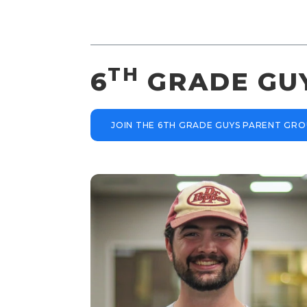
TH
6
GRADE GU
JOIN THE 6TH GRADE GUYS PARENT GR