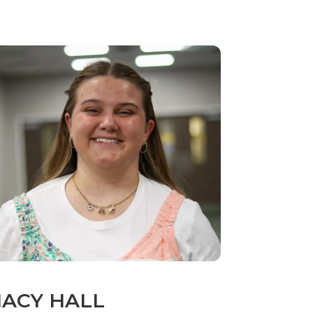
ACY HALL