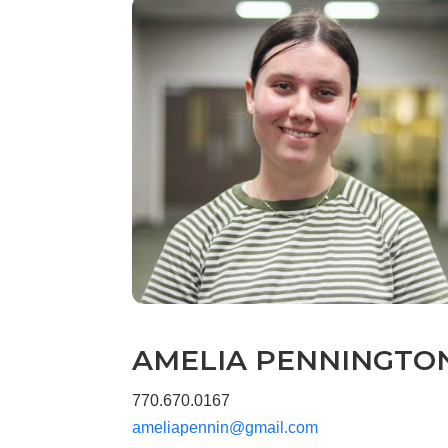
AMELIA PENNINGTO
770.670.0167
ameliapennin@gmail.com