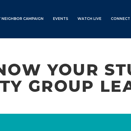
Y NEIGHBOR CAMPAIGN
EVENTS
WATCH LIVE
CONNECT 
NOW YOUR ST
TY GROUP LE