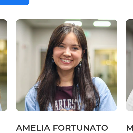
AMELIA FORTUNATO
M