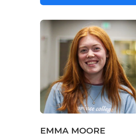
EMMA MOORE