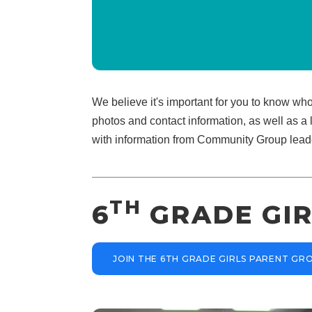
We believe it's important for you to know wh
photos and contact information, as well as a 
with information from Community Group lead
TH
6
GRADE GIR
JOIN THE 6TH GRADE GIRLS PARENT G