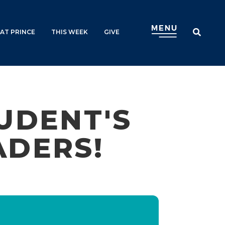
AT PRINCE
THIS WEEK
GIVE
UDENT'S
ADERS!