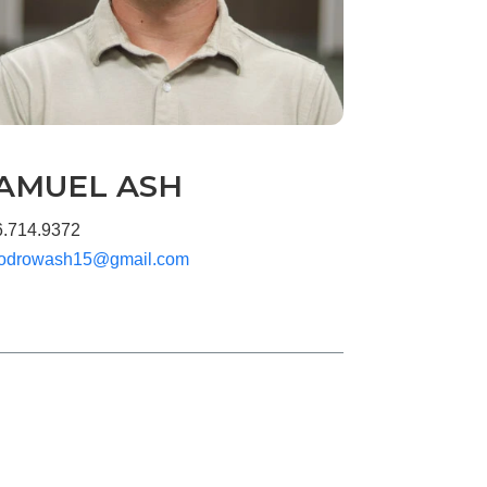
AMUEL ASH
6.714.9372
odrowash15@gmail.com