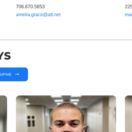
706.870.5853
22
amelia.grace@att.net
ma
YS
OUPME