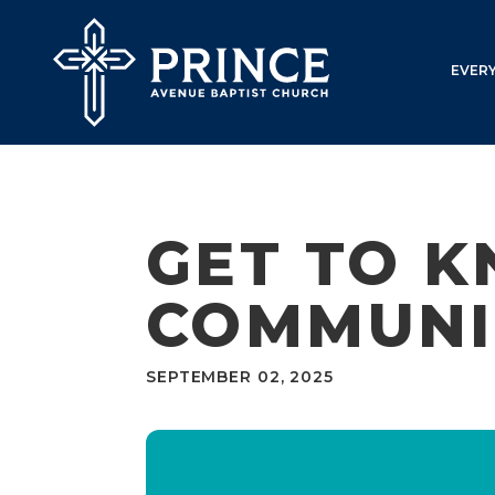
EVER
GET TO K
COMMUNI
SEPTEMBER 02, 2025