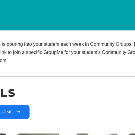
o is pouring into your student each week in Community Groups. B
link to join a specific GroupMe for your student's Community Grou
ers.
LS
ROUPME