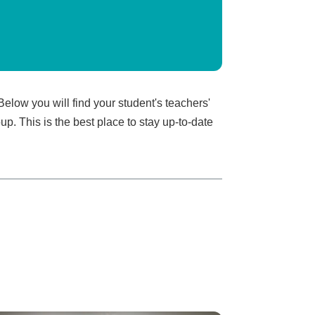
elow you will find your student's teachers'
p. This is the best place to stay up-to-date