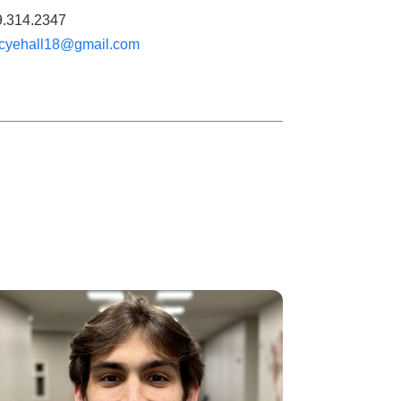
9.314.2347
cyehall18@gmail.com