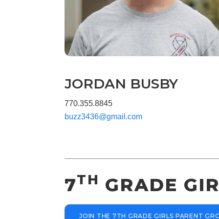
JORDAN BUSBY
770.355.8845
buzz3436@gmail.com
TH
7
GRADE GIR
JOIN THE 7TH GRADE GIRLS PARENT G