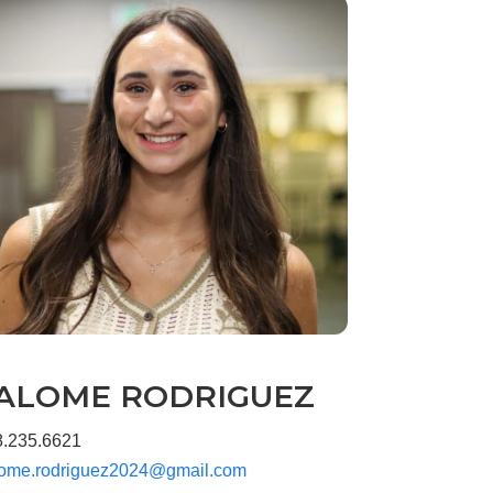
ALOME RODRIGUEZ
8.235.6621
lome.rodriguez2024@gmail.com