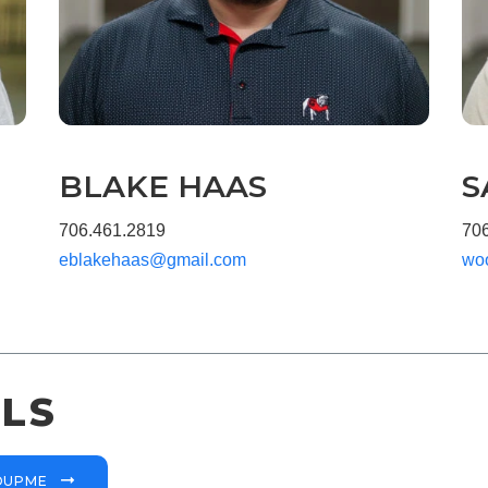
BLAKE HAAS
S
706.461.2819
70
eblakehaas@gmail.com
wo
LS
ROUPME