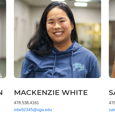
N
MACKENZIE WHITE
S
478.538.4161
47
mlw92345@uga.edu
sa