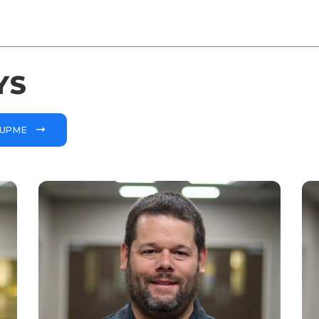
YS
OUPME