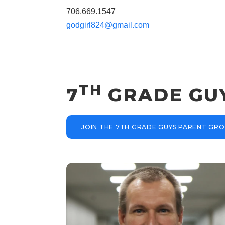
706.669.1547
godgirl824@gmail.com
TH
7
GRADE GU
JOIN THE 7TH GRADE GUYS PARENT GR