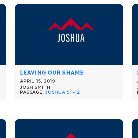
LEAVING OUR SHAME
APRIL 15, 2019
JOSH SMITH
PASSAGE:
JOSHUA 5:1-12