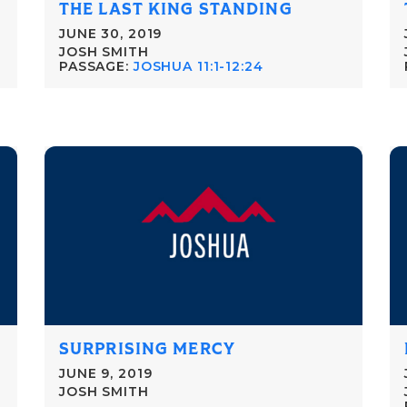
THE LAST KING STANDING
JUNE 30, 2019
JOSH SMITH
PASSAGE:
JOSHUA 11:1-12:24
SURPRISING MERCY
JUNE 9, 2019
JOSH SMITH