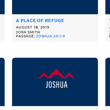
A PLACE OF REFUGE
AUGUST 18, 2019
JOSH SMITH
PASSAGE:
JOSHUA 20:1-9