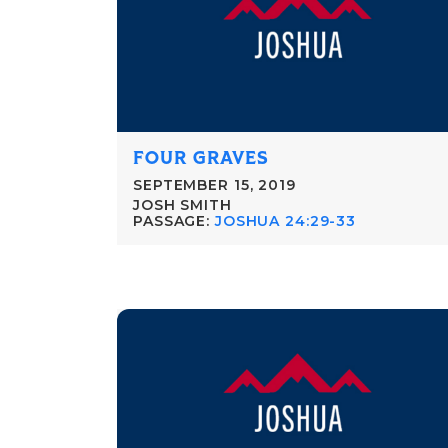
FOUR GRAVES
SEPTEMBER 15, 2019
JOSH SMITH
PASSAGE:
JOSHUA 24:29-33