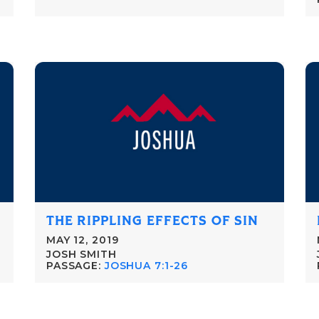
THE RIPPLING EFFECTS OF SIN
MAY 12, 2019
JOSH SMITH
PASSAGE:
JOSHUA 7:1-26