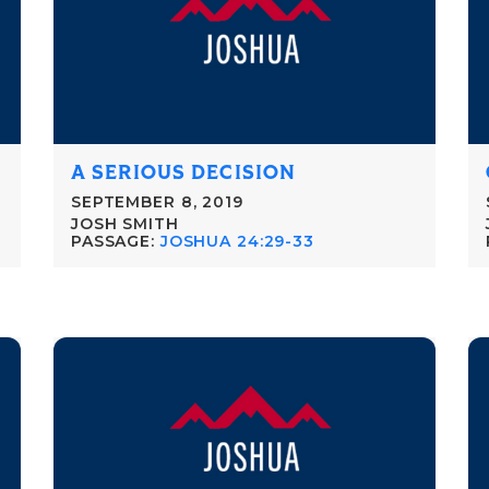
A SERIOUS DECISION
SEPTEMBER 8, 2019
JOSH SMITH
PASSAGE:
JOSHUA 24:29-33