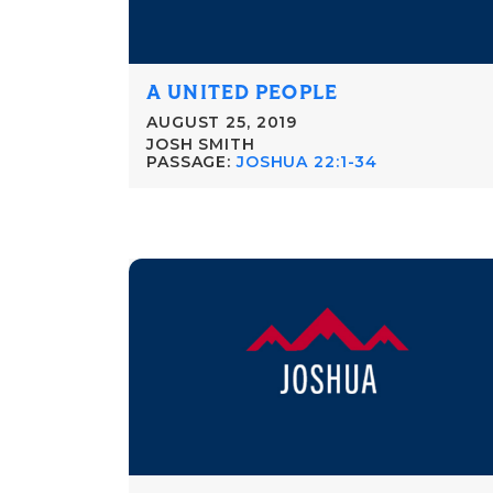
A UNITED PEOPLE
AUGUST 25, 2019
JOSH SMITH
PASSAGE:
JOSHUA 22:1-34