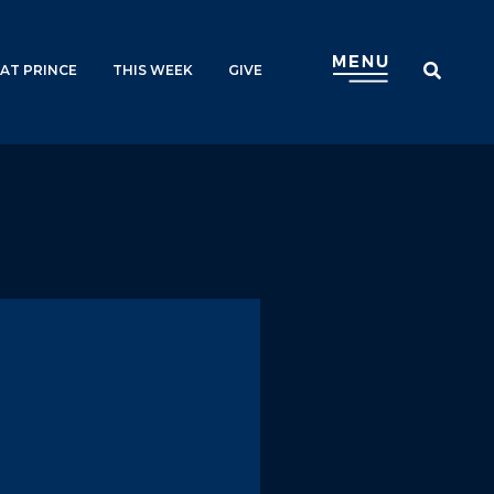
AT PRINCE
THIS WEEK
GIVE