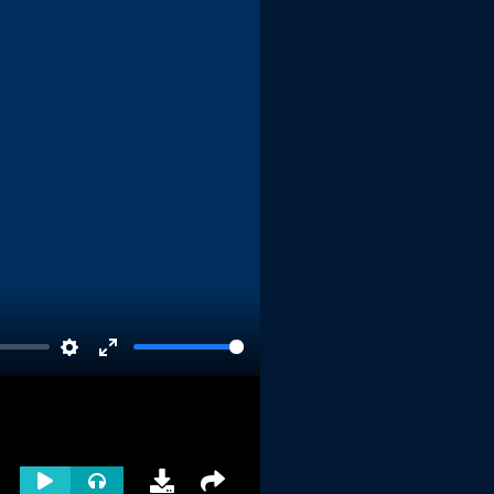
Settings
Enter
fullscreen