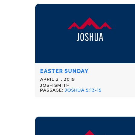
EASTER SUNDAY
APRIL 21, 2019
JOSH SMITH
PASSAGE:
JOSHUA 5:13-15