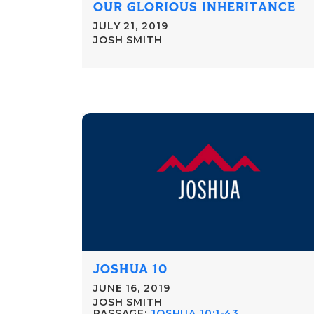
OUR GLORIOUS INHERITANCE
JULY 21, 2019
JOSH SMITH
JOSHUA 10
JUNE 16, 2019
JOSH SMITH
PASSAGE:
JOSHUA 10:1-43