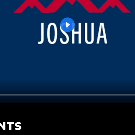
Play
NTS