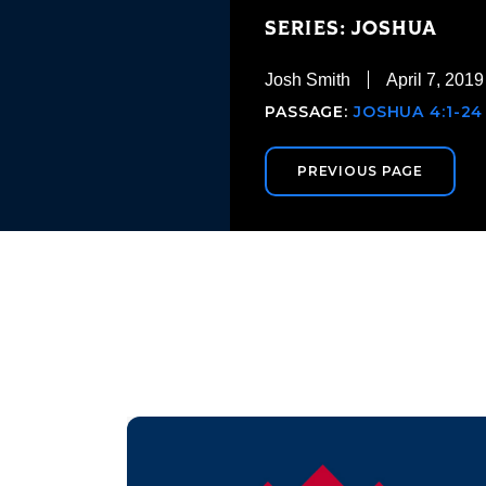
SERIES: JOSHUA
Josh Smith
April 7, 2019
PASSAGE:
JOSHUA 4:1-24
PREVIOUS PAGE