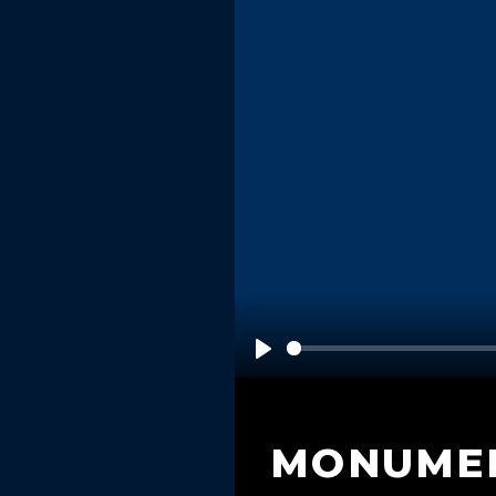
Play
MONUME