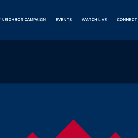
Y NEIGHBOR CAMPAIGN
EVENTS
WATCH LIVE
CONNECT 