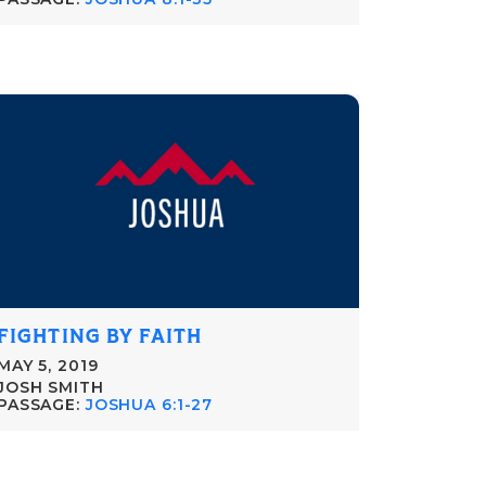
FIGHTING BY FAITH
MAY 5, 2019
JOSH SMITH
PASSAGE:
JOSHUA 6:1-27