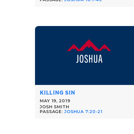
KILLING SIN
MAY 19, 2019
JOSH SMITH
PASSAGE:
JOSHUA 7:20-21