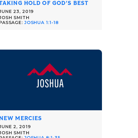
TAKING HOLD OF GOD'S BEST
JUNE 23, 2019
JOSH SMITH
PASSAGE:
JOSHUA 1:1-18
NEW MERCIES
JUNE 2, 2019
JOSH SMITH
PASSAGE:
JOSHUA 8:1-35