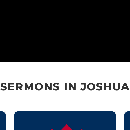
SERMONS IN JOSHUA