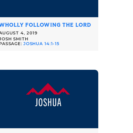
WHOLLY FOLLOWING THE LORD
AUGUST 4, 2019
JOSH SMITH
PASSAGE:
JOSHUA 14:1-15