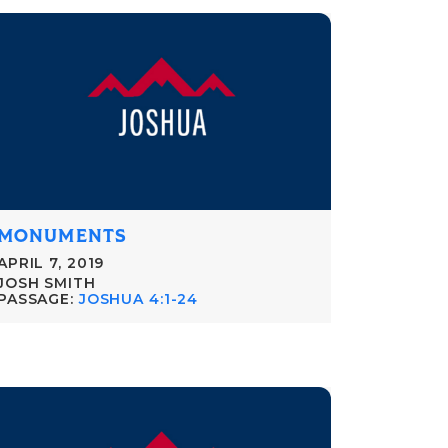
MONUMENTS
APRIL 7, 2019
JOSH SMITH
PASSAGE:
JOSHUA 4:1-24