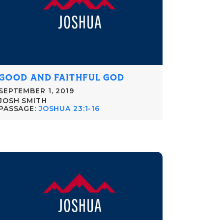
GOOD AND FAITHFUL GOD
SEPTEMBER 1, 2019
JOSH SMITH
PASSAGE:
JOSHUA 23:1-16