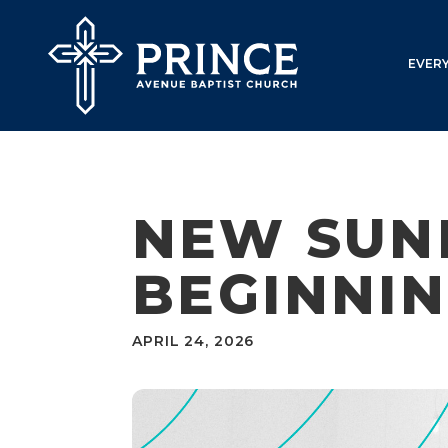
EVER
NEW SUN
BEGINNIN
APRIL 24, 2026