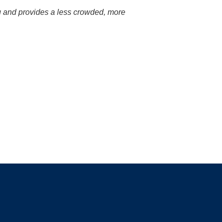
ng and provides a less crowded, more