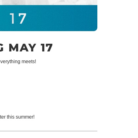
 MAY 17
verything meets!
ter this summer!