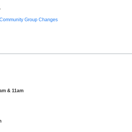
S
Community Group Changes
am & 11am
m