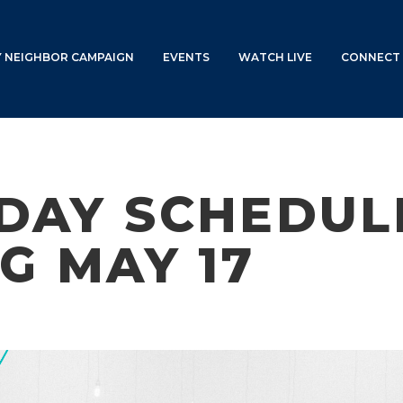
Y NEIGHBOR CAMPAIGN
EVENTS
WATCH LIVE
CONNECT 
DAY SCHEDULE
G MAY 17