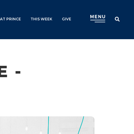
AT PRINCE
THIS WEEK
GIVE
 -