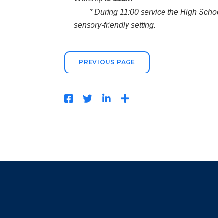
* During 11:00 service the High School 
sensory-friendly setting.
PREVIOUS PAGE