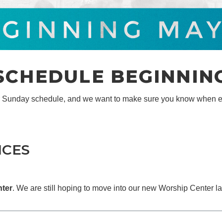
CHEDULE BEGINNING
r Sunday schedule, and we want to make sure you know when e
ICES
nter
. We are still hoping to move into our new Worship Center la