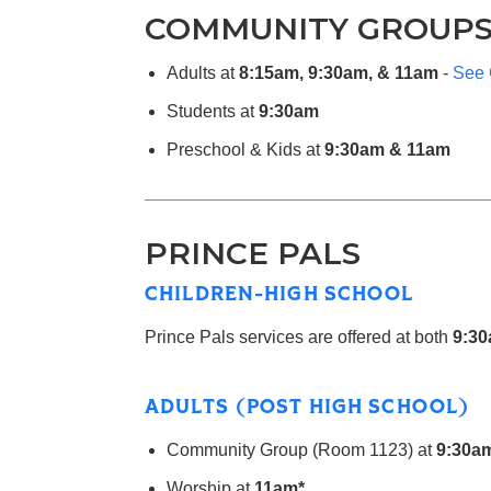
COMMUNITY GROUP
Adults at
8:15am, 9:30am, & 11am
-
See 
Students at
9:30am
Preschool & Kids at
9:30am & 11am
PRINCE PALS
CHILDREN-HIGH SCHOOL
Prince Pals services are offered at both
9:30
ADULTS (POST HIGH SCHOOL)
Community Group (Room 1123) at
9:30a
Worship at
11am*