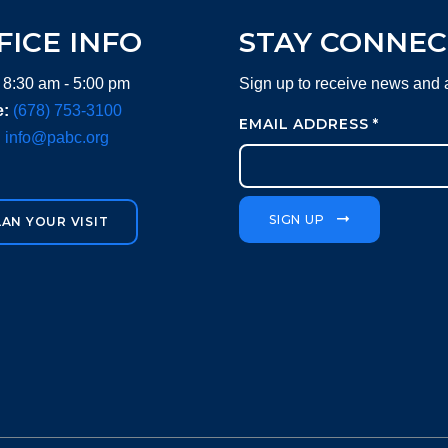
FICE INFO
STAY CONNE
 8:30 am - 5:00 pm
Sign up to receive news and
:
(678) 753-3100
EMAIL ADDRESS
*
:
info@pabc.org
SIGN UP
LAN YOUR VISIT