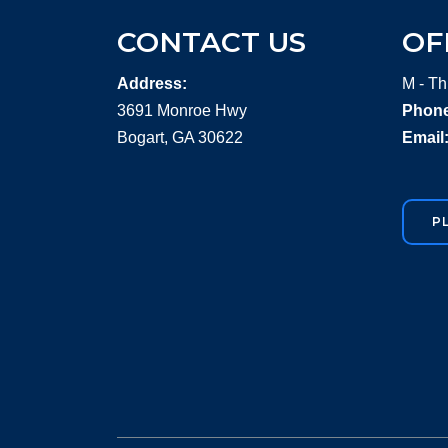
CONTACT US
OF
Address:
M - Th
3691 Monroe Hwy
Phone
Bogart, GA 30622
Email
P