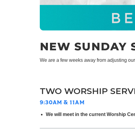
NEW SUNDAY S
We are a few weeks away from adjusting ou
TWO WORSHIP SERV
9:30AM & 11AM
We will meet in the current Worship Ce