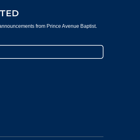
CTED
 announcements from Prince Avenue Baptist.