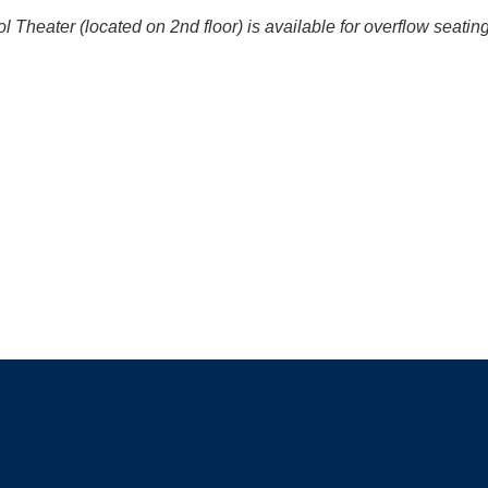
Theater (located on 2nd floor) is available for overflow seati