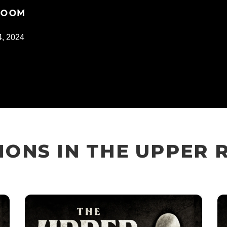
 ROOM
, 2024
ONS IN THE UPPER