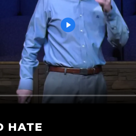
Play
D HATE