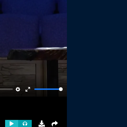
Settings
Enter
fullscreen