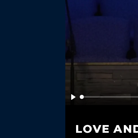
Play
LOVE AN