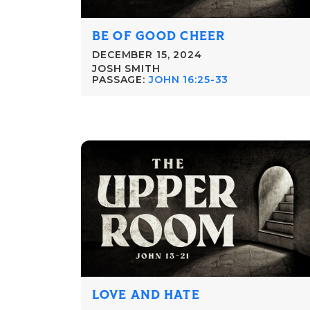
BE OF GOOD CHEER
DECEMBER 15, 2024
JOSH SMITH
PASSAGE:
JOHN 16:25-33
LOVE AND HATE