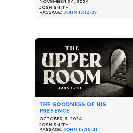
NOVEMBER 24, 2024
JOSH SMITH
PASSAGE:
JOHN 15:12-27
THE GOODNESS OF HIS
PRESENCE
OCTOBER 6, 2024
JOSH SMITH
PASSAGE:
JOHN 14:25-31