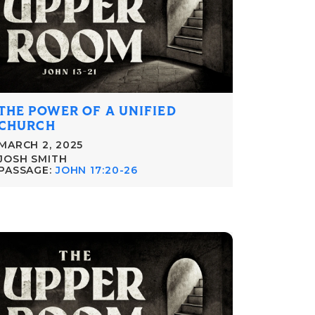
THE POWER OF A UNIFIED
CHURCH
MARCH 2, 2025
JOSH SMITH
PASSAGE:
JOHN 17:20-26