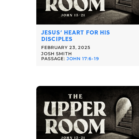
JESUS' HEART FOR HIS
DISCIPLES
FEBRUARY 23, 2025
JOSH SMITH
PASSAGE:
JOHN 17:6-19