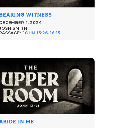
BEARING WITNESS
DECEMBER 1, 2024
JOSH SMITH
PASSAGE:
JOHN 15:26-16:15
ABIDE IN ME