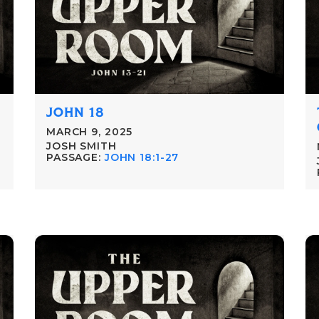
JOHN 18
MARCH 9, 2025
JOSH SMITH
PASSAGE:
JOHN 18:1-27