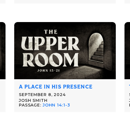
A PLACE IN HIS PRESENCE
SEPTEMBER 8, 2024
JOSH SMITH
PASSAGE:
JOHN 14:1-3