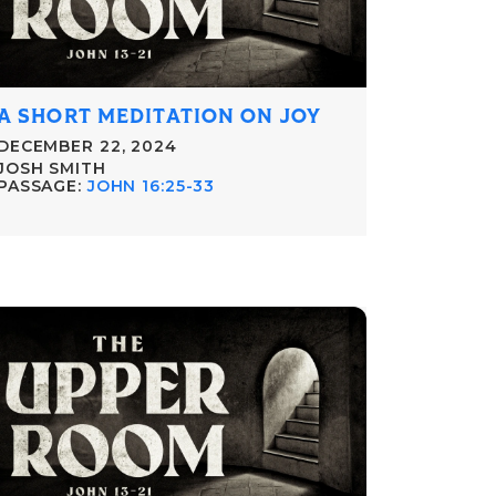
A SHORT MEDITATION ON JOY
DECEMBER 22, 2024
JOSH SMITH
PASSAGE:
JOHN 16:25-33