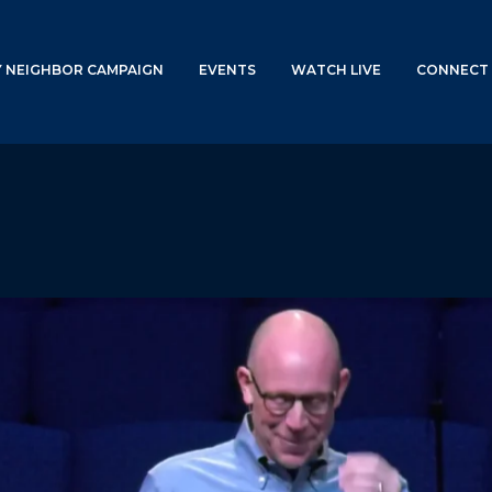
Y NEIGHBOR CAMPAIGN
EVENTS
WATCH LIVE
CONNECT 