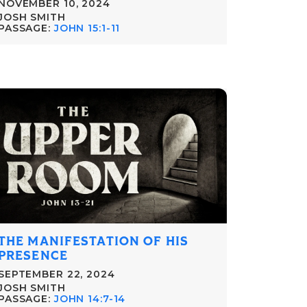
NOVEMBER 10, 2024
JOSH SMITH
PASSAGE:
JOHN 15:1-11
THE MANIFESTATION OF HIS
PRESENCE
SEPTEMBER 22, 2024
JOSH SMITH
PASSAGE:
JOHN 14:7-14