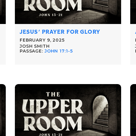
JESUS' PRAYER FOR GLORY
FEBRUARY 9, 2025
JOSH SMITH
PASSAGE:
JOHN 17:1-5