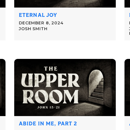
ETERNAL JOY
DECEMBER 8, 2024
JOSH SMITH
ABIDE IN ME, PART 2