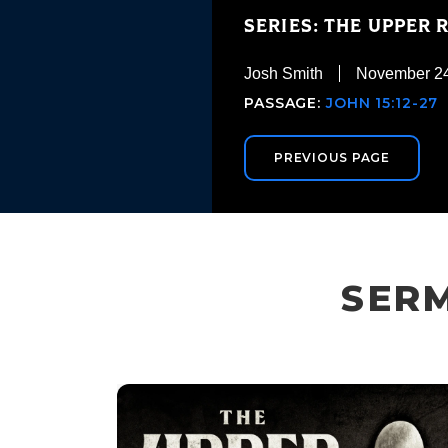
SERIES: THE UPPER
Josh Smith
November 24
PASSAGE:
JOHN 15:12-27
PREVIOUS PAGE
SERM