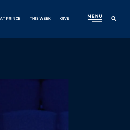
AT PRINCE
THIS WEEK
GIVE