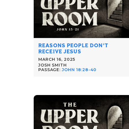
REASONS PEOPLE DON'T
RECEIVE JESUS
MARCH 16, 2025
JOSH SMITH
PASSAGE:
JOHN 18:28-40