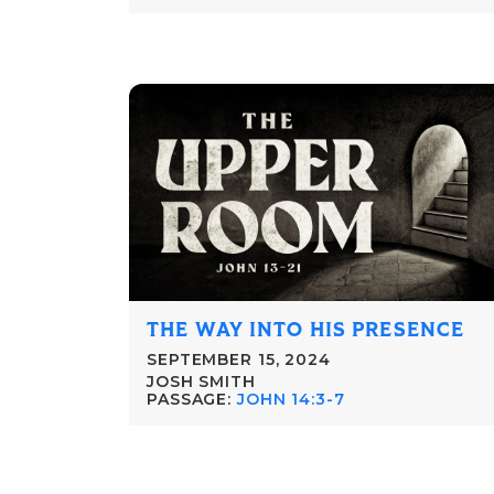
THE WAY INTO HIS PRESENCE
SEPTEMBER 15, 2024
JOSH SMITH
PASSAGE:
JOHN 14:3-7