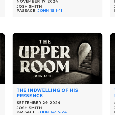
NOVEMBER 17, 2024
JOSH SMITH
PASSAGE:
JOHN 15:1-11
THE INDWELLING OF HIS
PRESENCE
SEPTEMBER 29, 2024
JOSH SMITH
PASSAGE:
JOHN 14:15-24