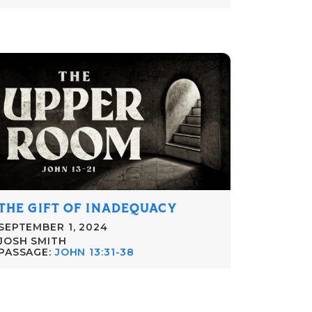
THE GIFT OF INADEQUACY
SEPTEMBER 1, 2024
JOSH SMITH
PASSAGE:
JOHN 13:31-38