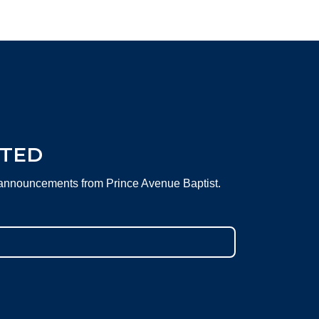
CTED
 announcements from Prince Avenue Baptist.