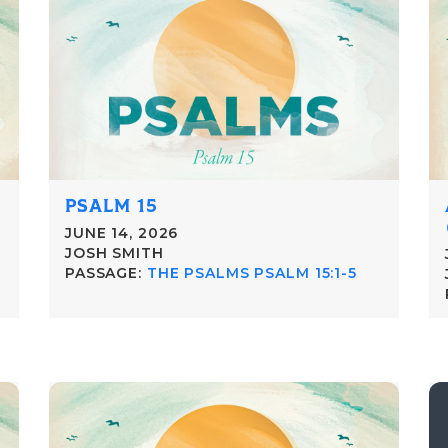
PSALM 15
JUNE 14, 2026
JOSH SMITH
PASSAGE:
THE PSALMS PSALM 15:1-5