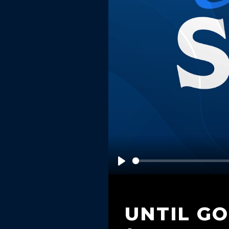
Play
UNTIL G