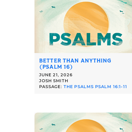
BETTER THAN ANYTHING
(PSALM 16)
JUNE 21, 2026
JOSH SMITH
PASSAGE:
THE PSALMS PSALM 16:1-11