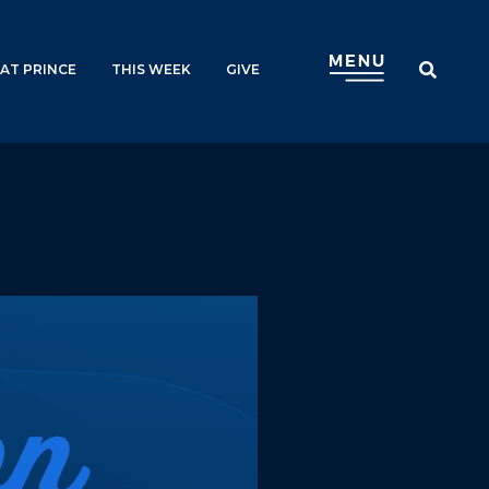
AT PRINCE
THIS WEEK
GIVE