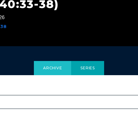
40:33-38)
26
-38
ARCHIVE
SERIES