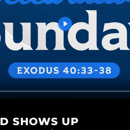
Play
OD SHOWS UP