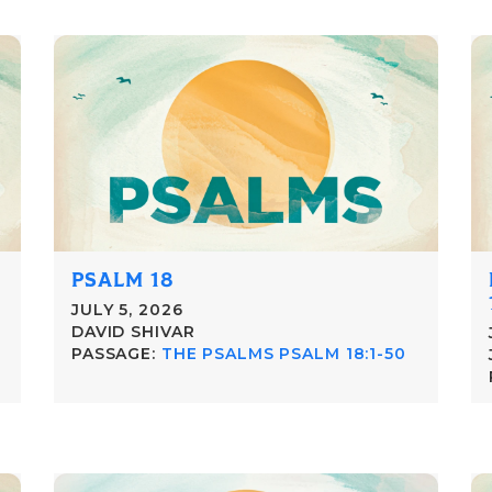
PSALM 18
JULY 5, 2026
DAVID SHIVAR
PASSAGE:
THE PSALMS PSALM 18:1-50