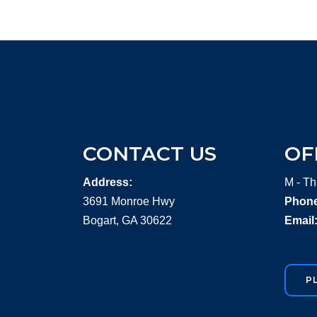
CONTACT US
OF
Address:
M - Th
3691 Monroe Hwy
Phone
Bogart, GA 30622
Email
P