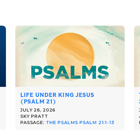
LIFE UNDER KING JESUS
(PSALM 21)
JULY 26, 2026
SKY PRATT
PASSAGE:
THE PSALMS PSALM 21:1-13