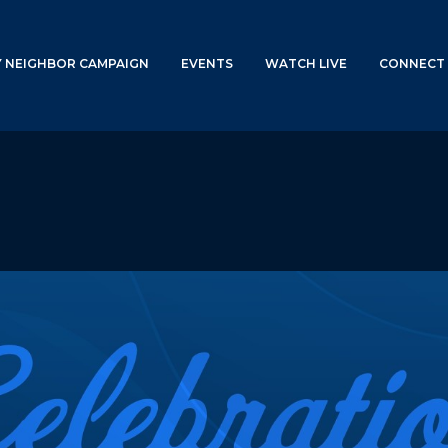
Y NEIGHBOR CAMPAIGN
EVENTS
WATCH LIVE
CONNECT 