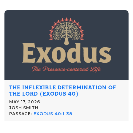
THE INFLEXIBLE DETERMINATION OF
THE LORD (EXODUS 40)
MAY 17, 2026
JOSH SMITH
PASSAGE:
EXODUS 40:1-38