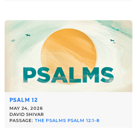
PSALM 12
MAY 24, 2026
DAVID SHIVAR
PASSAGE:
THE PSALMS PSALM 12:1-8