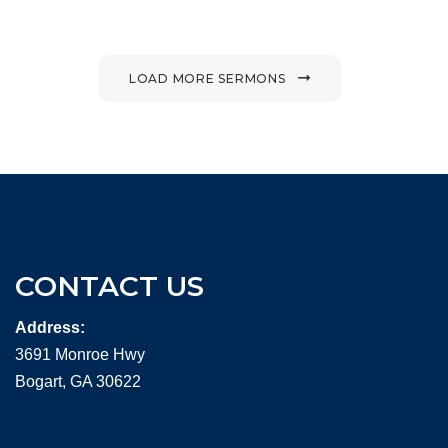
LOAD MORE SERMONS
CONTACT US
Address:
3691 Monroe Hwy
Bogart, GA 30622