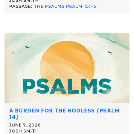
JOSH SMITH
PASSAGE:
THE PSALMS PSALM 15:1-5
A BURDEN FOR THE GODLESS (PSALM
14)
JUNE 7, 2026
JOSH SMITH