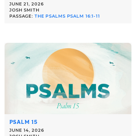
JUNE 21, 2026
JOSH SMITH
PASSAGE:
THE PSALMS PSALM 16:1-11
PSALM 15
JUNE 14, 2026