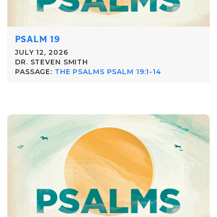
PSALM 19
JULY 12, 2026
DR. STEVEN SMITH
PASSAGE:
THE PSALMS PSALM 19:1-14