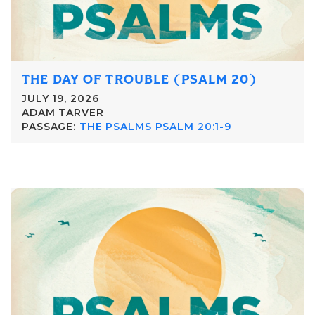
THE DAY OF TROUBLE (PSALM 20)
JULY 19, 2026
ADAM TARVER
PASSAGE:
THE PSALMS PSALM 20:1-9