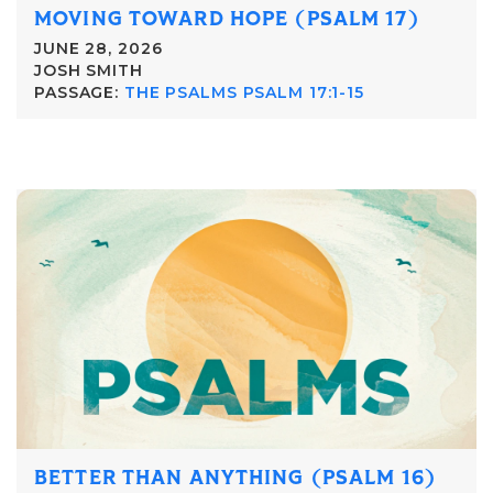
MOVING TOWARD HOPE (PSALM 17)
JUNE 28, 2026
JOSH SMITH
PASSAGE:
THE PSALMS PSALM 17:1-15
BETTER THAN ANYTHING (PSALM 16)