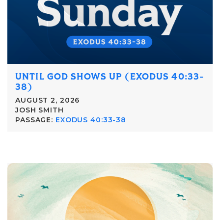
UNTIL GOD SHOWS UP (EXODUS 40:33-
38)
AUGUST 2, 2026
JOSH SMITH
PASSAGE:
EXODUS 40:33-38