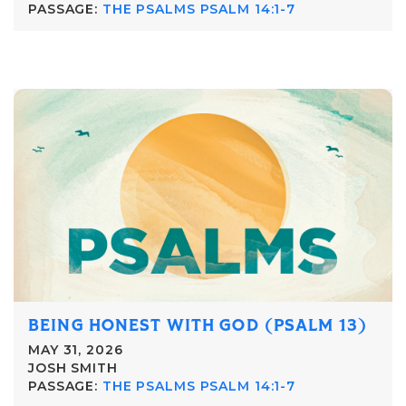
PASSAGE:
THE PSALMS PSALM 14:1-7
BEING HONEST WITH GOD (PSALM 13)
MAY 31, 2026
JOSH SMITH
PASSAGE:
THE PSALMS PSALM 14:1-7