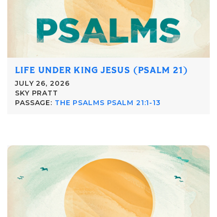
LIFE UNDER KING JESUS (PSALM 21)
JULY 26, 2026
SKY PRATT
PASSAGE:
THE PSALMS PSALM 21:1-13