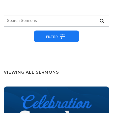
FILTER
VIEWING ALL SERMONS