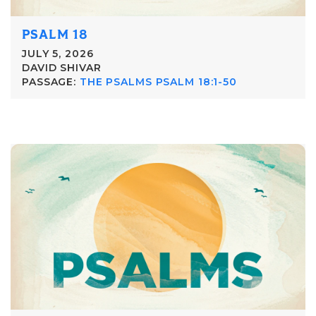
PSALM 18
JULY 5, 2026
DAVID SHIVAR
PASSAGE:
THE PSALMS PSALM 18:1-50