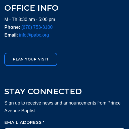
OFFICE INFO
M - Th 8:30 am - 5:00 pm
Phone:
(678) 753-3100
Email:
info@pabc.org
PLAN YOUR VISIT
STAY CONNECTED
Sign up to receive news and announcements from Prince
Avenue Baptist.
EMAIL ADDRESS
*