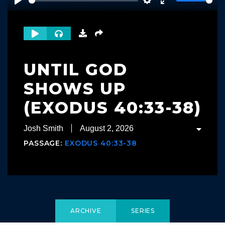
Play
Settings
Enter
fullscreen
UNTIL GOD
SHOWS UP
(EXODUS 40:33-38)
Josh Smith
August 2, 2026
PASSAGE:
EXODUS 40:33-38
ARCHIVE
SERIES