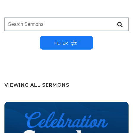
FILTER
VIEWING ALL SERMONS