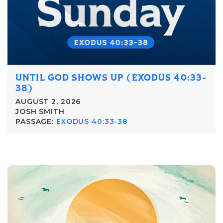
UNTIL GOD SHOWS UP (EXODUS 40:33-
38)
AUGUST 2, 2026
JOSH SMITH
PASSAGE:
EXODUS 40:33-38