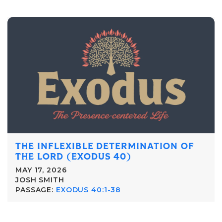
THE INFLEXIBLE DETERMINATION OF
THE LORD (EXODUS 40)
MAY 17, 2026
JOSH SMITH
PASSAGE:
EXODUS 40:1-38