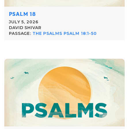
PSALM 18
JULY 5, 2026
DAVID SHIVAR
PASSAGE:
THE PSALMS PSALM 18:1-50