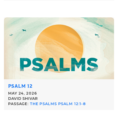
PSALM 12
MAY 24, 2026
DAVID SHIVAR
PASSAGE:
THE PSALMS PSALM 12:1-8