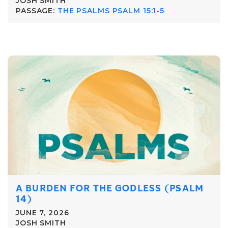
JOSH SMITH
PASSAGE:
THE PSALMS PSALM 15:1-5
A BURDEN FOR THE GODLESS (PSALM
14)
JUNE 7, 2026
JOSH SMITH