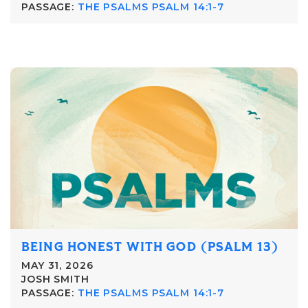
PASSAGE:
THE PSALMS PSALM 14:1-7
BEING HONEST WITH GOD (PSALM 13)
MAY 31, 2026
JOSH SMITH
PASSAGE:
THE PSALMS PSALM 14:1-7