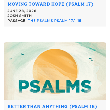
MOVING TOWARD HOPE (PSALM 17)
JUNE 28, 2026
JOSH SMITH
PASSAGE:
THE PSALMS PSALM 17:1-15
BETTER THAN ANYTHING (PSALM 16)