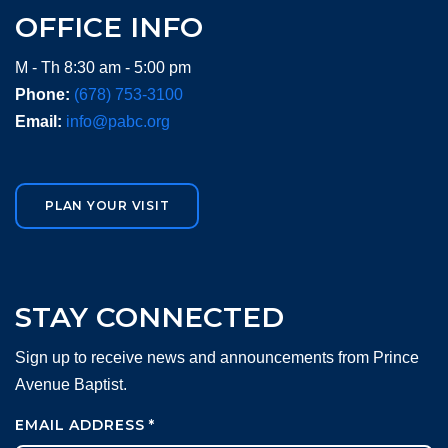
OFFICE INFO
M - Th 8:30 am - 5:00 pm
Phone:
(678) 753-3100
Email:
info@pabc.org
PLAN YOUR VISIT
STAY CONNECTED
Sign up to receive news and announcements from Prince
Avenue Baptist.
EMAIL ADDRESS
*