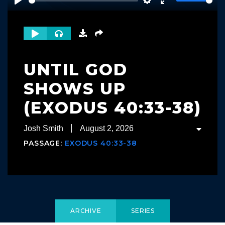
Play
Settings
Enter
fullscreen
UNTIL GOD
SHOWS UP
(EXODUS 40:33-38)
Josh Smith
August 2, 2026
PASSAGE:
EXODUS 40:33-38
ARCHIVE
SERIES