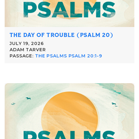
THE DAY OF TROUBLE (PSALM 20)
JULY 19, 2026
ADAM TARVER
PASSAGE:
THE PSALMS PSALM 20:1-9