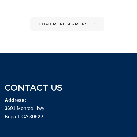
LOAD MORE SERMONS
CONTACT US
Address:
3691 Monroe Hwy
Bogart, GA 30622