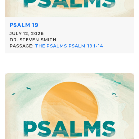
PSALM 19
JULY 12, 2026
DR. STEVEN SMITH
PASSAGE:
THE PSALMS PSALM 19:1-14