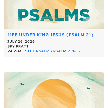
LIFE UNDER KING JESUS (PSALM 21)
JULY 26, 2026
SKY PRATT
PASSAGE:
THE PSALMS PSALM 21:1-13