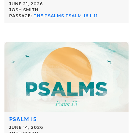
JUNE 21, 2026
JOSH SMITH
PASSAGE:
THE PSALMS PSALM 16:1-11
PSALM 15
JUNE 14, 2026